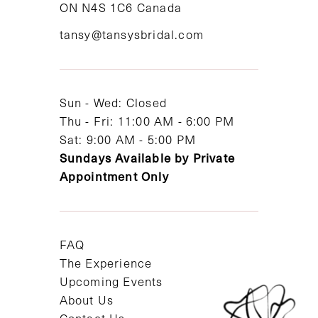
ON N4S 1C6 Canada
12
tansy@tansysbridal.com
13
14
Sun - Wed: Closed
Thu - Fri: 11:00 AM - 6:00 PM
Sat: 9:00 AM - 5:00 PM
Sundays Available by Private
Appointment Only
FAQ
The Experience
Upcoming Events
About Us