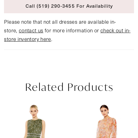
Call (519) 290‑3455 For Availability
Please note that not all dresses are available in-
store,
contact us
for more information or
check out in-
store inventory here
.
Related Products
Pause Autoplay
Previous Slide
Next Slide
Related
Skip
0
Products
to
1
Carousel
end
2