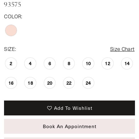
93575
COLOR:
SIZE:
Size Chart
2
4
6
8
10
12
14
16
18
20
22
24
Add To Wishlist
Book An Appointment