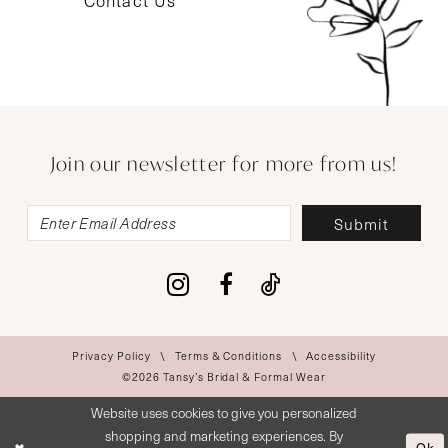
Contact Us
Join our newsletter for more from us!
Submit
Privacy Policy
Terms & Conditions
Accessibility
©2026 Tansy’s Bridal & Formal Wear
Website uses cookies to give you personalized
shopping and marketing experiences. By
Ok