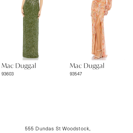
3
4
5
6
Mac Duggal
Mac Duggal
7
93603
93547
8
9
10
11
555 Dundas St Woodstock,