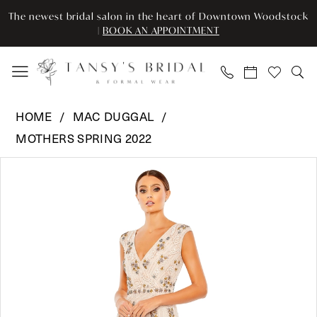
Enable
Pause
Skip
Skip
The newest bridal salon in the heart of Downtown Woodstock
Accessibility
autoplay
to
to
|
BOOK AN APPOINTMENT
for
for
main
Navigation
visually
dynamic
content
impaired
content
Mac
HOME
MAC DUGGAL
Duggal
MOTHERS SPRING 2022
-
Pause Autoplay
Previous Slide
Next Slide
93575
Products
Skip
0
|
Views
to
Tansy’s
Carousel
end
1
Bridal
2
&
Formal
Wear