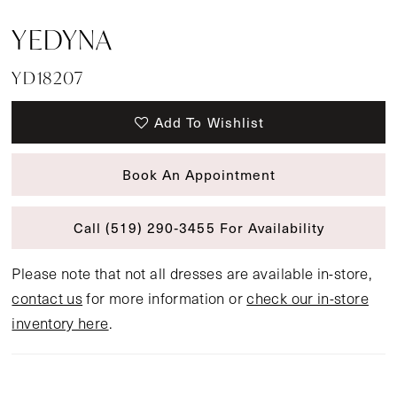
YEDYNA
YD18207
Add To Wishlist
Book An Appointment
Call (519) 290‑3455 For Availability
Please note that not all dresses are available in-store,
contact us
for more information or
check our in-store
inventory here
.