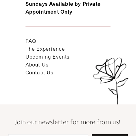
Sundays Available by Private
Appointment Only
FAQ
The Experience
Upcoming Events
About Us
Contact Us
Join our newsletter for more from us!