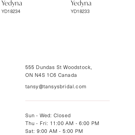
Yedyna
Yedyna
7
YD18234
YD18233
8
9
10
11
555 Dundas St Woodstock,
ON N4S 1C6 Canada
12
tansy@tansysbridal.com
13
14
Sun - Wed: Closed
Thu - Fri: 11:00 AM - 6:00 PM
Sat: 9:00 AM - 5:00 PM