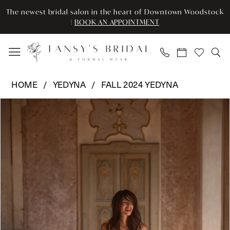
Enable
Pause
Skip
Skip
The newest bridal salon in the heart of Downtown Woodstock
Accessibility
autoplay
to
to
|
BOOK AN APPOINTMENT
for
for
main
Navigation
visually
dynamic
content
impaired
content
Yedyna
HOME
YEDYNA
FALL 2024 YEDYNA
-
Pause Autoplay
Previous Slide
Next Slide
Products
Skip
YD18207
0
Views
to
|
Carousel
end
Tansy’s
1
Bridal
2
&
Formal
3
Wear
4