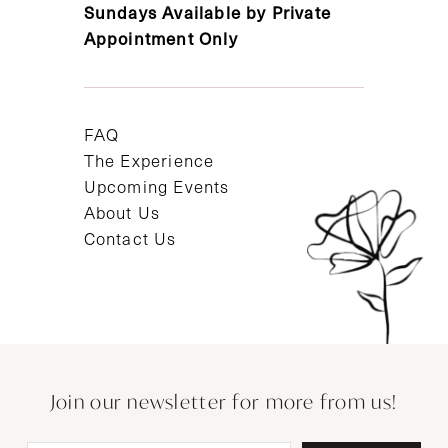
Sundays Available by Private
Appointment Only
FAQ
The Experience
Upcoming Events
About Us
Contact Us
Join our newsletter for more from us!