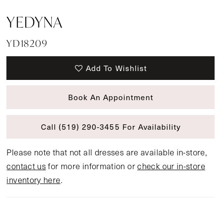
YEDYNA
YD18209
Add To Wishlist
Book An Appointment
Call (519) 290‑3455 For Availability
Please note that not all dresses are available in-store,
contact us
for more information or
check our in-store
inventory here
.