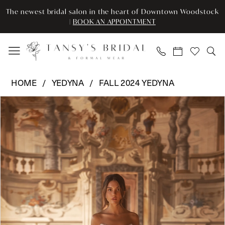
Enable
Pause
Skip
Skip
The newest bridal salon in the heart of Downtown Woodstock
Accessibility
autoplay
to
to
|
BOOK AN APPOINTMENT
for
for
main
Navigation
visually
dynamic
content
impaired
content
Yedyna
HOME
YEDYNA
FALL 2024 YEDYNA
-
Pause Autoplay
Previous Slide
Next Slide
Products
Skip
YD18209
0
Views
to
|
Carousel
end
Tansy’s
1
Bridal
2
&
Formal
3
Wear
4