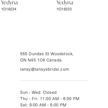
Yedyna
Yedyna
7
YD18233
YD18232
8
9
10
11
555 Dundas St Woodstock,
ON N4S 1C6 Canada
12
tansy@tansysbridal.com
13
14
Sun - Wed: Closed
Thu - Fri: 11:00 AM - 6:00 PM
Sat: 9:00 AM - 5:00 PM