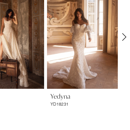
Yedyna
Y
YD18231
YD