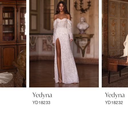
Yedyna
Yedyna
YD18233
YD18232