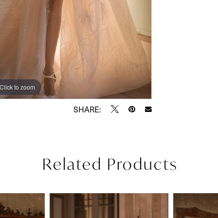
Click to zoom
Click to zoom
SHARE:
Related Products