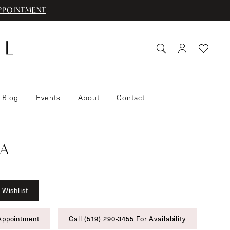
PPOINTMENT
 Blog
Events
About
Contact
A
 Wishlist
Appointment
Call (519) 290‑3455 For Availability