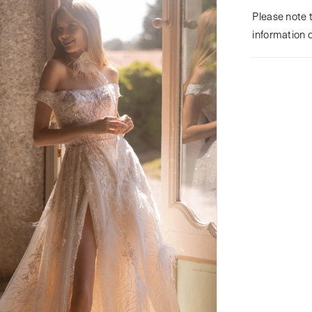
Please note t
information 