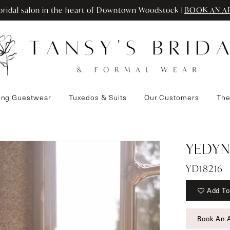
ridal salon in the heart of Downtown Woodstock |
BOOK AN A
ng Guestwear
Tuxedos & Suits
Our Customers
The
YEDYN
YD18216
Add To
Book An 