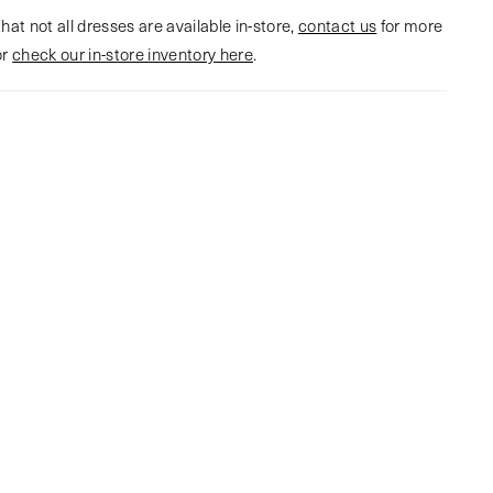
hat not all dresses are available in-store,
contact us
for more
or
check our in-store inventory here
.