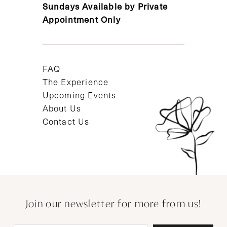
Sundays Available by Private
Appointment Only
FAQ
The Experience
Upcoming Events
About Us
Contact Us
Join our newsletter for more from us!