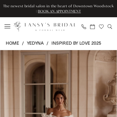
Skip
Skip
Enable
Pause
The newest bridal salon in the heart of Downtown Woodstock
to
to
Accessibility
autoplay
|
BOOK AN APPOINTMENT
main
Navigation
for
for
content
visually
dynamic
impaired
content
Yedyna
HOME
YEDYNA
INSPIRED BY LOVE 2025
-
Pause Autoplay
Previous Slide
Next Slide
Products
Skip
YD18241
0
Views
to
|
Carousel
end
Tansy’s
Bridal
&
Formal
Wear