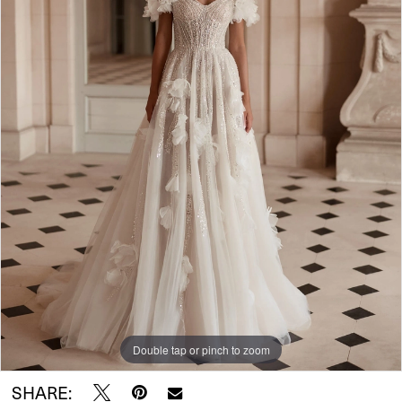
Double tap or pinch to zoom
SHARE: