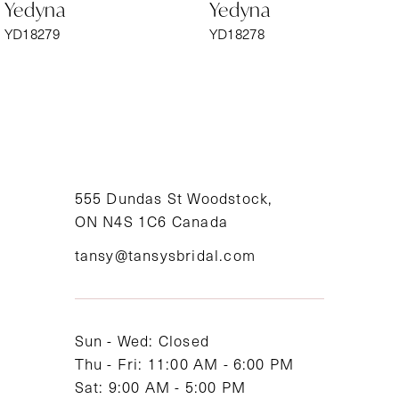
Yedyna
Yedyna
7
YD18279
YD18278
8
9
10
11
555 Dundas St Woodstock,
ON N4S 1C6 Canada
12
tansy@tansysbridal.com
13
14
Sun - Wed: Closed
Thu - Fri: 11:00 AM - 6:00 PM
Sat: 9:00 AM - 5:00 PM