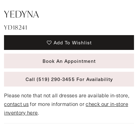
YEDYNA
YD18241
Add To Wishlist
Book An Appointment
Call (519) 290‑3455 For Availability
Please note that not all dresses are available in-store,
contact us
for more information or
check our in-store
inventory here
.