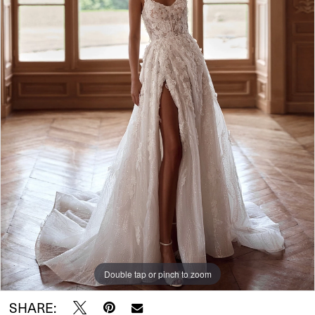
Double tap or pinch to zoom
SHARE: