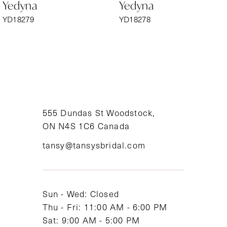
Yedyna
Yedyna
7
YD18279
YD18278
8
9
10
11
555 Dundas St Woodstock,
ON N4S 1C6 Canada
12
tansy@tansysbridal.com
13
14
Sun - Wed: Closed
Thu - Fri: 11:00 AM - 6:00 PM
Sat: 9:00 AM - 5:00 PM