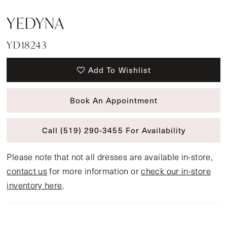
YEDYNA
YD18243
Add To Wishlist
Book An Appointment
Call (519) 290‑3455 For Availability
Please note that not all dresses are available in-store,
contact us
for more information or
check our in-store
inventory here
.