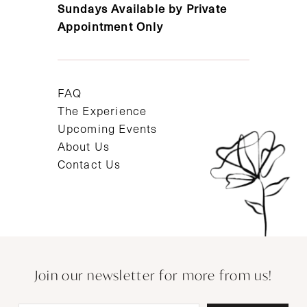
Sundays Available by Private
Appointment Only
FAQ
The Experience
Upcoming Events
About Us
Contact Us
Join our newsletter for more from us!