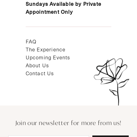
Sundays Available by Private
Appointment Only
FAQ
The Experience
Upcoming Events
About Us
Contact Us
Join our newsletter for more from us!