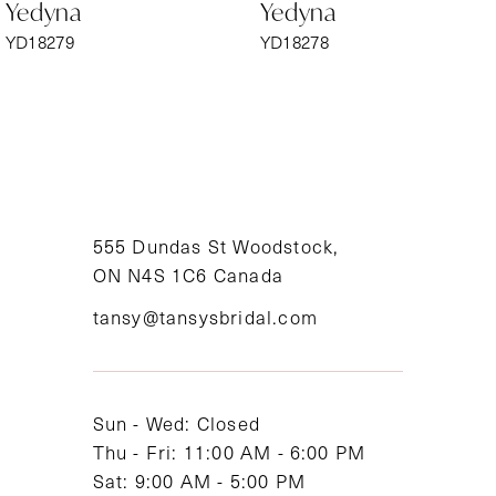
Yedyna
Yedyna
7
YD18279
YD18278
8
9
10
11
555 Dundas St Woodstock,
ON N4S 1C6 Canada
12
tansy@tansysbridal.com
13
14
Sun - Wed: Closed
Thu - Fri: 11:00 AM - 6:00 PM
Sat: 9:00 AM - 5:00 PM