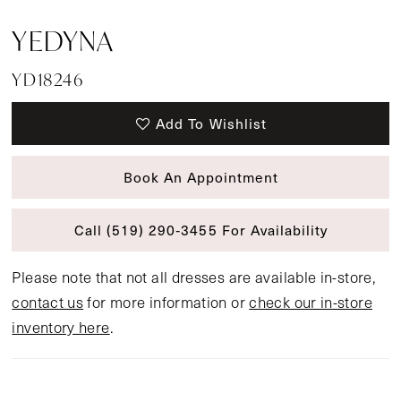
YEDYNA
YD18246
Add To Wishlist
Book An Appointment
Call (519) 290‑3455 For Availability
Please note that not all dresses are available in-store,
contact us
for more information or
check our in-store
inventory here
.