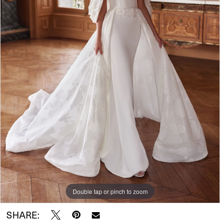
Double tap or pinch to zoom
SHARE: