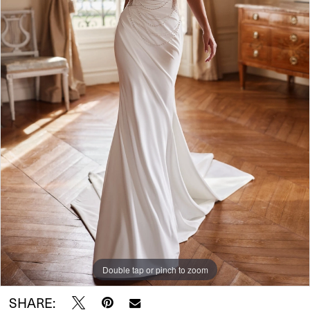
Double tap or pinch to zoom
SHARE: