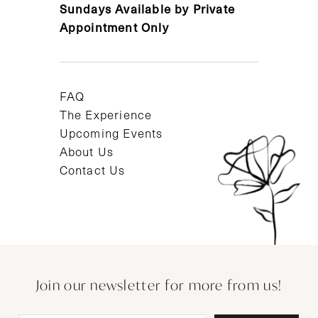
Sundays Available by Private
Appointment Only
FAQ
The Experience
Upcoming Events
About Us
Contact Us
Join our newsletter for more from us!