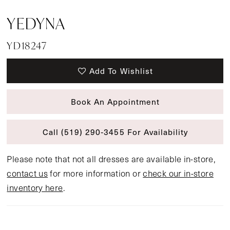
YEDYNA
YD18247
Add To Wishlist
Book An Appointment
Call (519) 290‑3455 For Availability
Please note that not all dresses are available in-store,
contact us
for more information or
check our in-store
inventory here
.