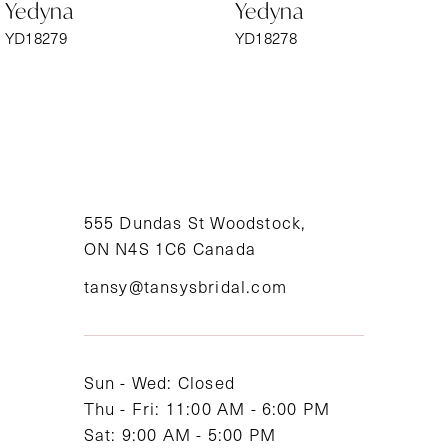
Yedyna
Yedyna
7
YD18279
YD18278
8
9
10
11
555 Dundas St Woodstock,
ON N4S 1C6 Canada
12
tansy@tansysbridal.com
13
14
Sun - Wed: Closed
Thu - Fri: 11:00 AM - 6:00 PM
Sat: 9:00 AM - 5:00 PM