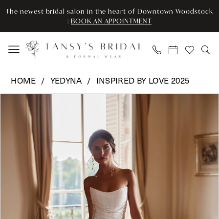
Enable
Pause
Skip
Skip
The newest bridal salon in the heart of Downtown Woodstock
Accessibility
autoplay
to
to
|
BOOK AN APPOINTMENT
for
for
main
Navigation
visually
dynamic
content
impaired
content
Yedyna
HOME
YEDYNA
INSPIRED BY LOVE 2025
-
Pause Autoplay
Previous Slide
Next Slide
Products
Skip
YD18247
0
Views
to
|
Carousel
end
Tansy’s
Bridal
&
Formal
Wear