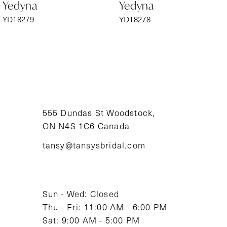
Yedyna
Yedyna
7
YD18279
YD18278
8
9
10
11
555 Dundas St Woodstock,
ON N4S 1C6 Canada
12
tansy@tansysbridal.com
13
14
Sun - Wed: Closed
Thu - Fri: 11:00 AM - 6:00 PM
Sat: 9:00 AM - 5:00 PM