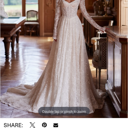
Double tap or pinch to zoom
SHARE: