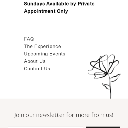
Sundays Available by Private
Appointment Only
FAQ
The Experience
Upcoming Events
About Us
Contact Us
Join our newsletter for more from us!