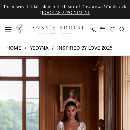
Enable
Pause
Skip
Skip
The newest bridal salon in the heart of Downtown Woodstock
Accessibility
autoplay
to
to
|
BOOK AN APPOINTMENT
for
for
main
Navigation
visually
dynamic
content
impaired
content
Yedyna
HOME
YEDYNA
INSPIRED BY LOVE 2025
-
Pause Autoplay
Previous Slide
Next Slide
Products
Skip
YD18248
0
Views
to
|
Carousel
end
Tansy’s
Bridal
&
Formal
Wear