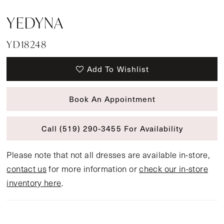
YEDYNA
YD18248
Add To Wishlist
Book An Appointment
Call (519) 290‑3455 For Availability
Please note that not all dresses are available in-store,
contact us
for more information or
check our in-store
inventory here
.