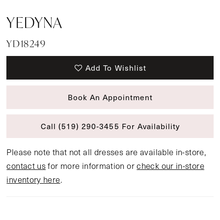
YEDYNA
YD18249
Add To Wishlist
Book An Appointment
Call (519) 290‑3455 For Availability
Please note that not all dresses are available in-store,
contact us
for more information or
check our in-store
inventory here
.