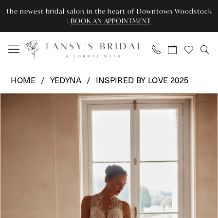
Enable
Pause
Skip
Skip
The newest bridal salon in the heart of Downtown Woodstock
Accessibility
autoplay
to
to
|
BOOK AN APPOINTMENT
for
for
main
Navigation
visually
dynamic
content
impaired
content
Yedyna
HOME
YEDYNA
INSPIRED BY LOVE 2025
-
Pause Autoplay
Previous Slide
Next Slide
Products
Skip
YD18249
0
Views
to
|
Carousel
end
Tansy’s
Bridal
&
Formal
Wear