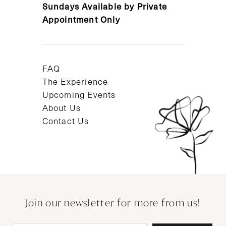
Sundays Available by Private
Appointment Only
FAQ
The Experience
Upcoming Events
About Us
Contact Us
Join our newsletter for more from us!