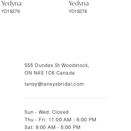
Yedyna
Yedyna
7
YD18279
YD18278
8
9
10
11
555 Dundas St Woodstock,
ON N4S 1C6 Canada
12
tansy@tansysbridal.com
13
14
Sun - Wed: Closed
Thu - Fri: 11:00 AM - 6:00 PM
Sat: 9:00 AM - 5:00 PM