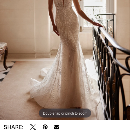
Double tap or pinch to zoom
SHARE: