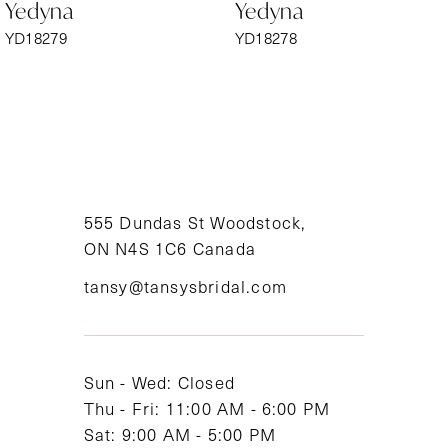
Yedyna
Yedyna
7
YD18279
YD18278
8
9
10
11
555 Dundas St Woodstock,
ON N4S 1C6 Canada
12
tansy@tansysbridal.com
13
14
Sun - Wed: Closed
Thu - Fri: 11:00 AM - 6:00 PM
Sat: 9:00 AM - 5:00 PM