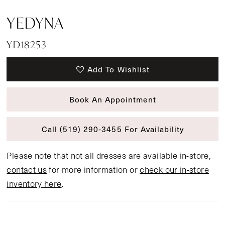
YEDYNA
YD18253
Add To Wishlist
Book An Appointment
Call (519) 290‑3455 For Availability
Please note that not all dresses are available in-store,
contact us
for more information or
check our in-store
inventory here
.