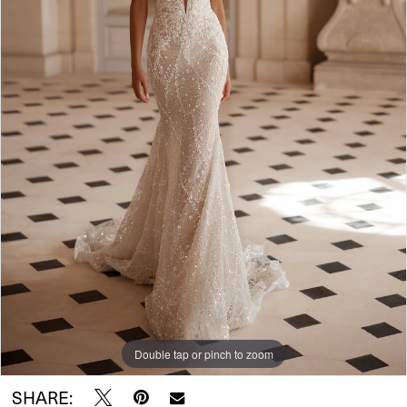
Double tap or pinch to zoom
SHARE: