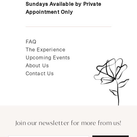
Sundays Available by Private
Appointment Only
FAQ
The Experience
Upcoming Events
About Us
Contact Us
Join our newsletter for more from us!