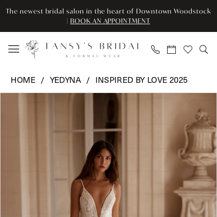
Skip
Skip
Enable
Pause
The newest bridal salon in the heart of Downtown Woodstock
to
to
Accessibility
autoplay
|
BOOK AN APPOINTMENT
main
Navigation
for
for
content
visually
dynamic
impaired
content
Yedyna
HOME
YEDYNA
INSPIRED BY LOVE 2025
-
Pause Autoplay
Previous Slide
Next Slide
Products
Skip
YD18253
0
Views
to
|
Carousel
end
Tansy’s
Bridal
&
Formal
Wear