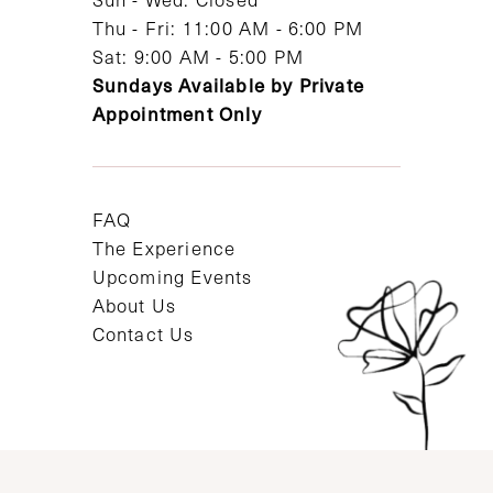
Thu - Fri: 11:00 AM - 6:00 PM
Sat: 9:00 AM - 5:00 PM
Sundays Available by Private
Appointment Only
FAQ
The Experience
Upcoming Events
About Us
Contact Us