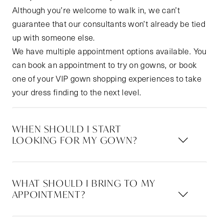
Although you’re welcome to walk in, we can’t
guarantee that our consultants won’t already be tied
up with someone else.
We have multiple appointment options available. You
can book an appointment to try on gowns, or book
one of your VIP gown shopping experiences to take
your dress finding to the next level.
WHEN SHOULD I START
LOOKING FOR MY GOWN?
WHAT SHOULD I BRING TO MY
APPOINTMENT?