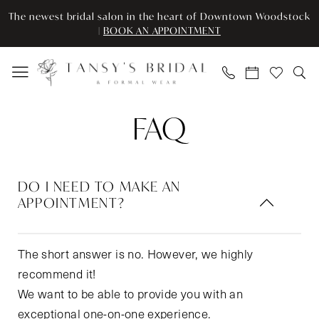
Skip
Skip
Enable
Pause
The newest bridal salon in the heart of Downtown Woodstock
to
to
Accessibility
autoplay
|
BOOK AN APPOINTMENT
main
Navigation
for
for
content
visually
dynamic
impaired
content
FAQ
FAQ
|
Tansy’s
Bridal
DO I NEED TO MAKE AN
&
APPOINTMENT?
Formal
Wear
The short answer is no. However, we highly
recommend it!
We want to be able to provide you with an
exceptional one-on-one experience.