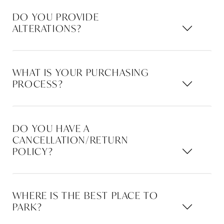
DO YOU PROVIDE
ALTERATIONS?
WHAT IS YOUR PURCHASING
PROCESS?
DO YOU HAVE A
CANCELLATION/RETURN
POLICY?
WHERE IS THE BEST PLACE TO
PARK?