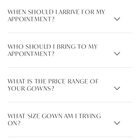
WHEN SHOULD I ARRIVE FOR MY
APPOINTMENT?
WHO SHOULD I BRING TO MY
APPOINTMENT?
WHAT IS THE PRICE RANGE OF
YOUR GOWNS?
WHAT SIZE GOWN AM I TRYING
ON?