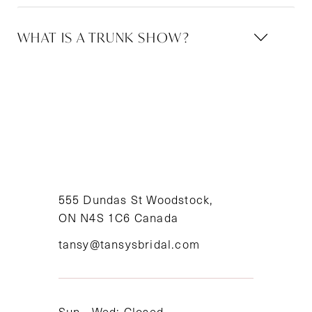
WHAT IS A TRUNK SHOW?
555 Dundas St Woodstock,
ON N4S 1C6 Canada
tansy@tansysbridal.com
Sun - Wed: Closed