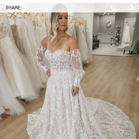
SHARE: