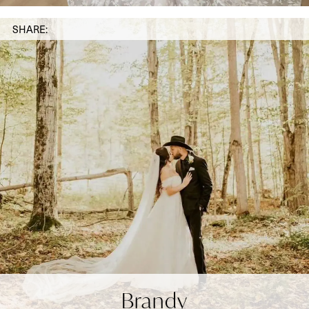
SHARE:
Brandy