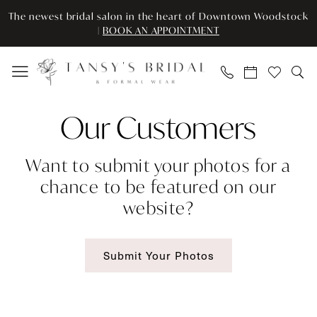
Skip
Skip
Enable
Pause
The newest bridal salon in the heart of Downtown Woodstock
to
to
Accessibility
autoplay
|
BOOK AN APPOINTMENT
main
Navigation
for
for
content
visually
dynamic
impaired
content
Our
Our Customers
Brides
|
Want to submit your photos for a
Tansy’s
chance to be featured on our
Bridal
website?
&
Formal
Wear
Submit Your Photos