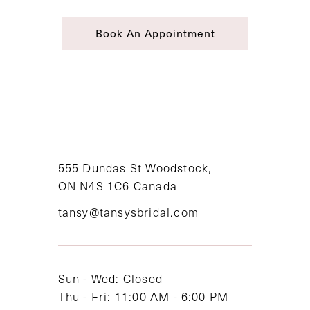
Book An Appointment
555 Dundas St Woodstock,
ON N4S 1C6 Canada
tansy@tansysbridal.com
Sun - Wed: Closed
Thu - Fri: 11:00 AM - 6:00 PM