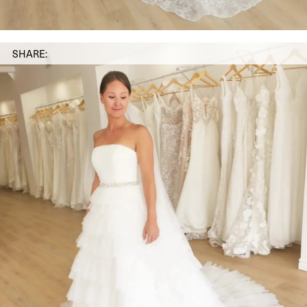
SHARE: