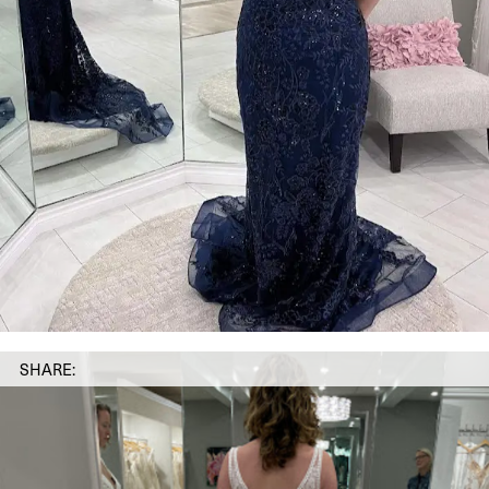
SHARE: