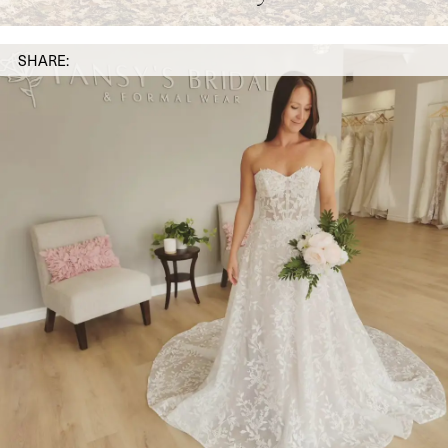
SHARE: