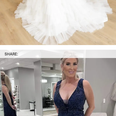
SHARE: