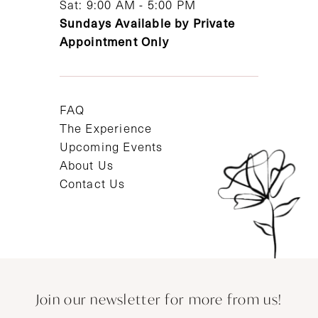
Sat: 9:00 AM - 5:00 PM
Sundays Available by Private
Appointment Only
FAQ
The Experience
Upcoming Events
About Us
Contact Us
Join our newsletter for more from us!