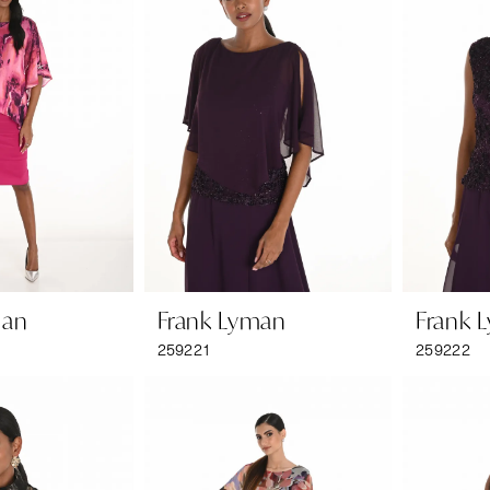
man
Frank Lyman
Frank 
259221
259222