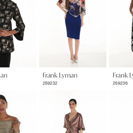
man
Frank Lyman
Frank 
259232
259236