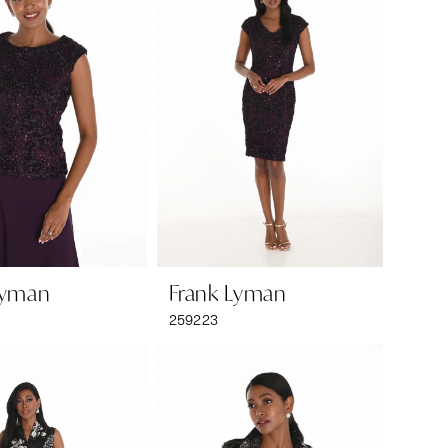
Lyman
Frank Lyman
259223