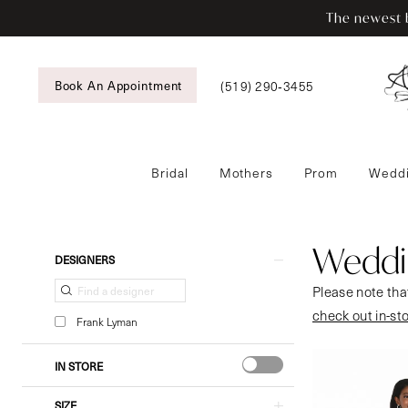
Enable
Pause
Skip
Skip
The newest b
Accessibility
autoplay
to
to
for
for
main
Navigation
visually
dynamic
content
Book An Appointment
(519) 290‑3455
impaired
content
Bridal
Mothers
Prom
Weddi
Wedding
Guestwear
|
Weddi
Product
Skip
DESIGNERS
Tansy’s
List
to
Please note that
Bridal
Filters
end
check out in-st
&
Frank Lyman
Formal
Wear
IN STORE
SIZE