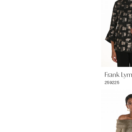
Frank Ly
259225