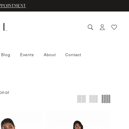
PPOINTMENT
 Blog
Events
About
Contact
on or