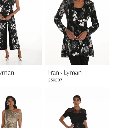
Lyman
Frank Lyman
259237