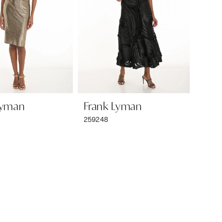
Lyman
Frank Lyman
259248