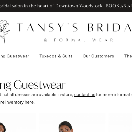
ridal salon in the heart of Downtown Woodstock |
BOOK AN A
ng Guestwear
Tuxedos & Suits
Our Customers
The
ng Guestwear
 not all dresses are available in-store,
contact us
for more informati
ore inventory here
.