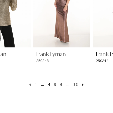
man
Frank Lyman
Frank 
259243
259244
1
...
4
5
6
...
32