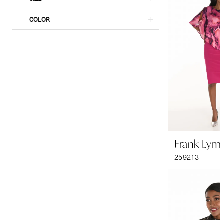
COLOR
Frank Ly
259213