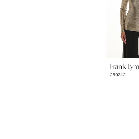
Frank Ly
259242