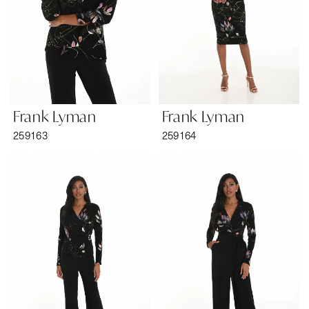
Frank Lyman
Frank Lyman
259163
259164