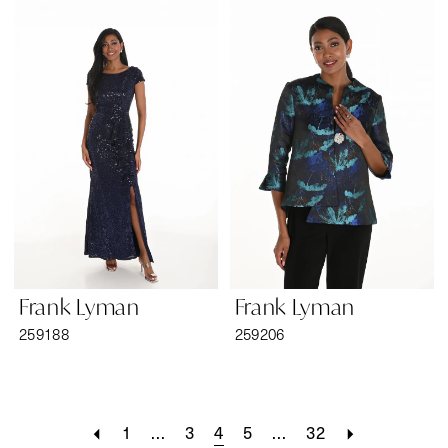
Frank Lyman
Frank Lyman
259188
259206
1
...
3
4
5
...
32