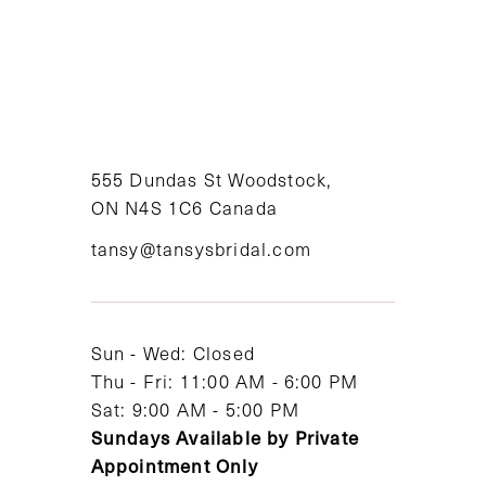
555 Dundas St Woodstock,
ON N4S 1C6 Canada
tansy@tansysbridal.com
Sun - Wed: Closed
Thu - Fri: 11:00 AM - 6:00 PM
Sat: 9:00 AM - 5:00 PM
Sundays Available by Private
Appointment Only