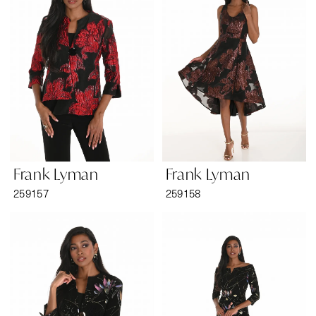
Frank Lyman
Frank Lyman
259157
259158