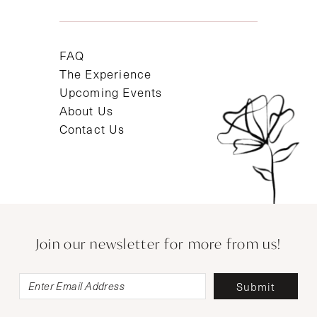
FAQ
The Experience
Upcoming Events
About Us
Contact Us
Join our newsletter for more from us!
Submit