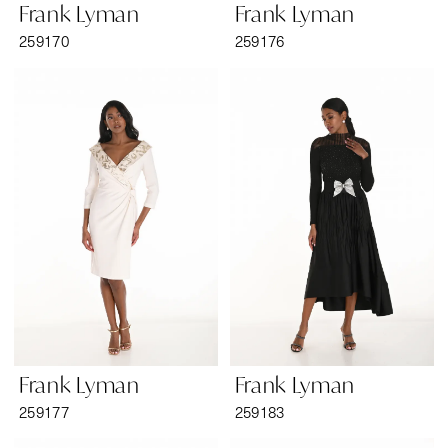
Frank Lyman
Frank Lyman
259170
259176
Frank Lyman
Frank Lyman
259177
259183