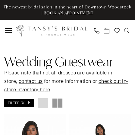
Enable
Pause
Skip
Skip
The newest bridal salon in the heart of Downtown Woodstock
Accessibility
autoplay
to
to
|
BOOK AN APPOINTMENT
for
for
main
Navigation
visually
dynamic
content
impaired
content
Wedding
Guestwear
Wedding Guestwear
|
Tansy’s
Please note that not all dresses are available in-
Bridal
store,
contact us
for more information or
check out in-
&
store inventory here
.
Formal
FILTER BY
Wear