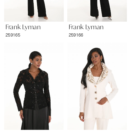
Frank Lyman
Frank Lyman
259165
259166