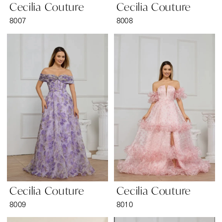
Cecilia Couture
Cecilia Couture
8007
8008
Cecilia Couture
Cecilia Couture
8009
8010