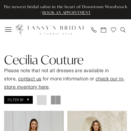
Enable
Pause
Skip
Skip
The newest bridal salon in the heart of Downtown Woodstock
Accessibility
autoplay
to
to
|
BOOK AN APPOINTMENT
for
for
main
Navigation
visually
dynamic
content
impaired
content
Cecilia
Couture
Cecilia Couture
Spring
2026
Please note that not all dresses are available in
Prom
store,
contact us
for more information or
check our in-
Dresses
store inventory here
.
|
FILTER BY
Tansy’s
Bridal
&
Formal