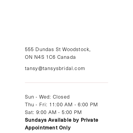
555 Dundas St Woodstock,
ON N4S 1C6 Canada
tansy@tansysbridal.com
Sun - Wed: Closed
Thu - Fri: 11:00 AM - 6:00 PM
Sat: 9:00 AM - 5:00 PM
Sundays Available by Private
Appointment Only