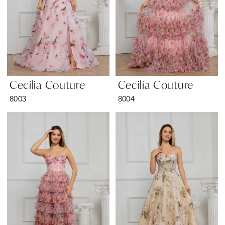
Cecilia Couture
Cecilia Couture
8003
8004