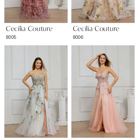
Cecilia Couture
Cecilia Couture
8005
8006