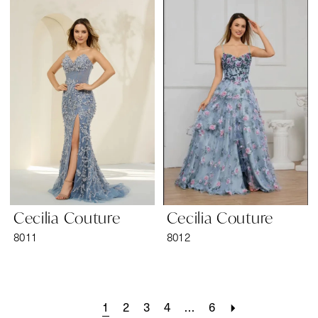
Cecilia Couture
Cecilia Couture
8011
8012
1
2
3
4
...
6