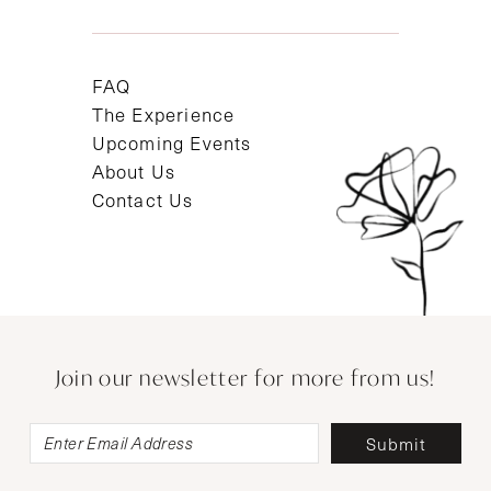
FAQ
The Experience
Upcoming Events
About Us
Contact Us
Join our newsletter for more from us!
Submit