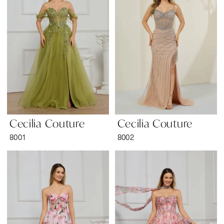
Wear
Cecilia Couture
Cecilia Couture
8001
8002