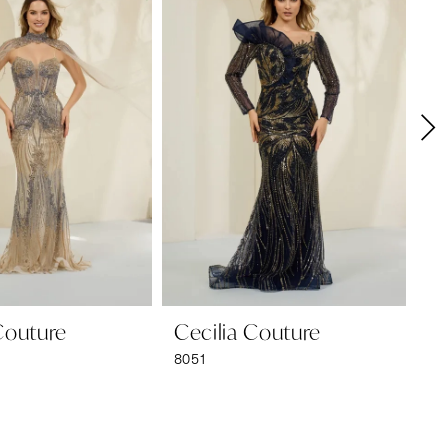
Couture
Cecilia Couture
Ce
8051
80