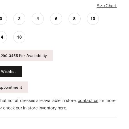
Size Chart
0
2
4
6
8
10
14
16
 290‑3455 For Availability
 Wishlist
Appointment
hat not all dresses are available in store,
contact us
for more
or
check our in-store inventory here
.