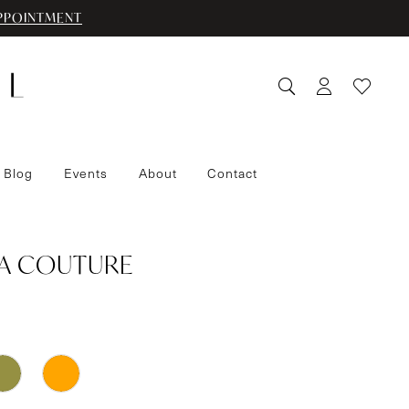
PPOINTMENT
 Blog
Events
About
Contact
IA COUTURE