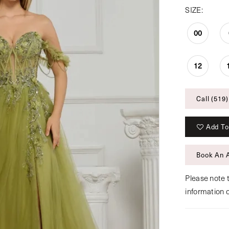
SIZE:
00
12
Call (519)
Add To
Book An 
Please note t
information 