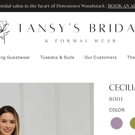
ridal salon in the heart of Downtown Woodstock |
BOOK AN A
ng Guestwear
Tuxedos & Suits
Our Customers
The
CECIL
8001
COLOR: