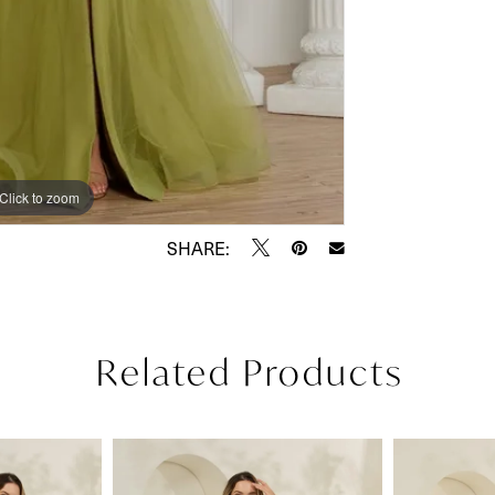
Click to zoom
Click to zoom
SHARE:
Related Products