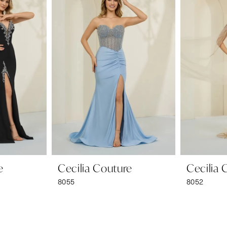
e
Cecilia Couture
Cecilia 
8055
8052