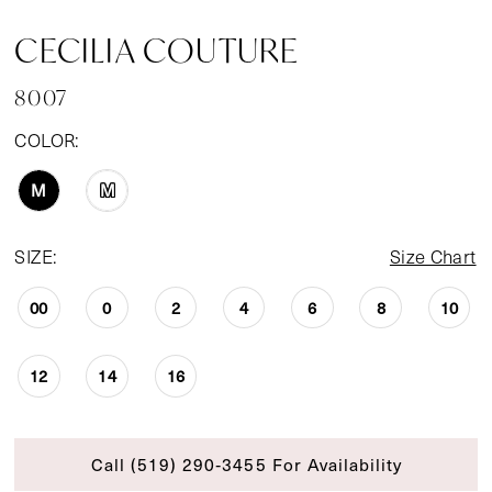
CECILIA COUTURE
8007
COLOR:
M
M
SIZE:
Size Chart
00
0
2
4
6
8
10
12
14
16
Call (519) 290‑3455 For Availability