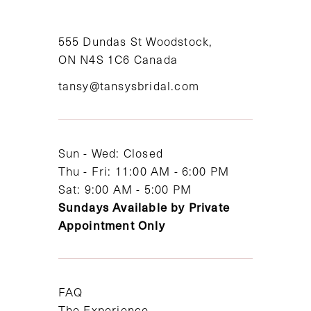
10
11
555 Dundas St Woodstock,
ON N4S 1C6 Canada
12
tansy@tansysbridal.com
13
14
Sun - Wed: Closed
Thu - Fri: 11:00 AM - 6:00 PM
Sat: 9:00 AM - 5:00 PM
Sundays Available by Private
Appointment Only
FAQ
The Experience