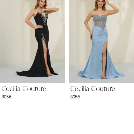
1
Carousel
end
2
3
4
5
6
Cecilia Couture
Cecilia Couture
7
8056
8055
8
9