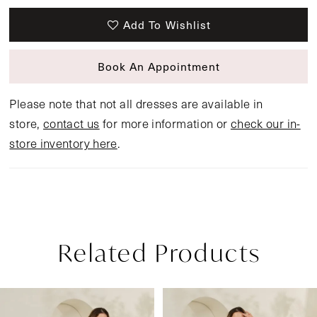
Add To Wishlist
Book An Appointment
Please note that not all dresses are available in
store,
contact us
for more information or
check our in-
store inventory here
.
Related Products
Pause Autoplay
Previous Slide
Next Slide
Related
Skip
0
Products
to