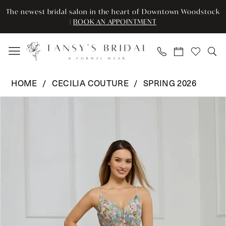
Enable
Pause
Skip
Skip
The newest bridal salon in the heart of Downtown Woodstock
Accessibility
autoplay
to
to
|
BOOK AN APPOINTMENT
for
for
main
Navigation
visually
dynamic
content
impaired
content
Cecilia
HOME
CECILIA COUTURE
SPRING 2026
Couture
Pause Autoplay
Previous Slide
Next Slide
Products
Skip
-
0
Views
to
8007
Carousel
end
|
1
Tansy’s
Bridal
&
Formal
Wear