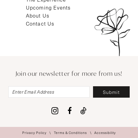
Upcoming Events
About Us
Contact Us
Join our newsletter for more from us!
Submit
Privacy Policy
Terms & Conditions
Accessibility