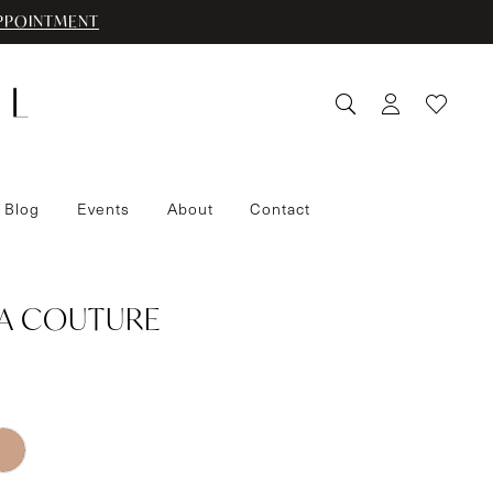
PPOINTMENT
 Blog
Events
About
Contact
IA COUTURE