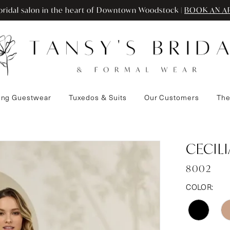
ridal salon in the heart of Downtown Woodstock |
BOOK AN A
ng Guestwear
Tuxedos & Suits
Our Customers
The
CECIL
8002
COLOR: