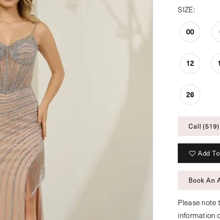
SIZE:
00
12
26
Call (519)
Add To
Book An 
Please note t
information 