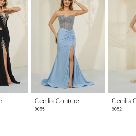
e
Cecilia Couture
Cecilia 
8055
8052