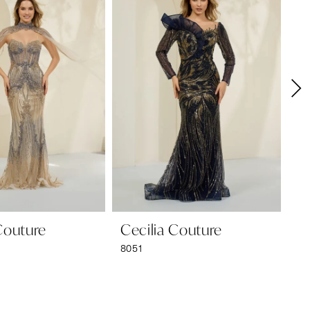
Couture
Cecilia Couture
Ce
8051
80