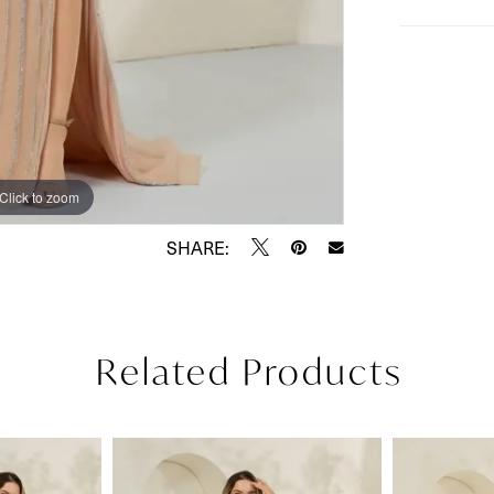
Click to zoom
Click to zoom
SHARE:
Related Products