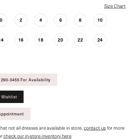
Size Chart
0
2
4
6
8
10
14
16
18
20
22
24
 290‑3455 For Availability
 Wishlist
Appointment
hat not all dresses are available in store,
contact us
for more
or
check our in-store inventory here
.