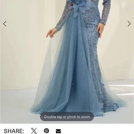
Double tap or pinch to zoom
Double tap or pinch to zoom
SHARE: