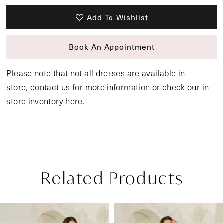
Add To Wishlist
Book An Appointment
Please note that not all dresses are available in
store,
contact us
for more information or
check our in-
store inventory here
.
Related Products
Pause Autoplay
Previous Slide
Next Slide
Related
Skip
0
Products
to