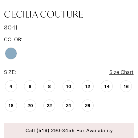
CECILIA COUTURE
8041
COLOR:
SIZE:
Size Chart
4
6
8
10
12
14
16
18
20
22
24
26
Call (519) 290‑3455 For Availability