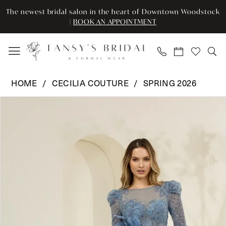
Enable
Pause
Skip
Skip
The newest bridal salon in the heart of Downtown Woodstock
Accessibility
autoplay
to
to
|
BOOK AN APPOINTMENT
for
for
main
Navigation
visually
dynamic
content
impaired
content
Cecilia
HOME
CECILIA COUTURE
SPRING 2026
Couture
Pause Autoplay
Previous Slide
Next Slide
Products
Skip
-
0
Views
to
8041
Carousel
end
|
1
Tansy’s
Bridal
&
Formal
Wear