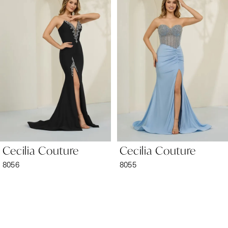
1
Carousel
end
2
3
4
5
6
Cecilia Couture
Cecilia Couture
7
8056
8055
8
9