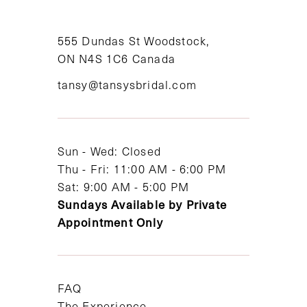
10
11
555 Dundas St Woodstock,
ON N4S 1C6 Canada
12
tansy@tansysbridal.com
13
14
Sun - Wed: Closed
Thu - Fri: 11:00 AM - 6:00 PM
Sat: 9:00 AM - 5:00 PM
Sundays Available by Private
Appointment Only
FAQ
The Experience