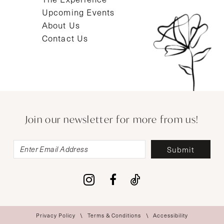
Upcoming Events
About Us
Contact Us
Join our newsletter for more from us!
Submit
Privacy Policy
Terms & Conditions
Accessibility