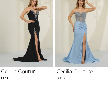
1
Carousel
end
2
3
4
5
6
Cecilia Couture
Cecilia Couture
7
8056
8055
8
9