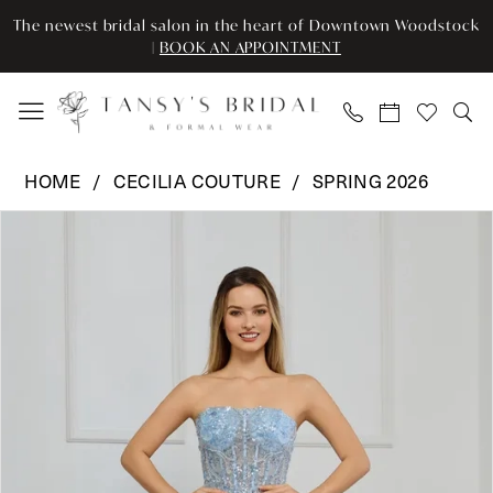
Enable
Pause
Skip
Skip
The newest bridal salon in the heart of Downtown Woodstock
Accessibility
autoplay
to
to
|
BOOK AN APPOINTMENT
for
for
main
Navigation
visually
dynamic
content
impaired
content
Cecilia
HOME
CECILIA COUTURE
SPRING 2026
Couture
Pause Autoplay
Previous Slide
Next Slide
Products
Skip
-
0
Views
to
8046
Carousel
end
|
1
Tansy’s
2
Bridal
&
Formal
Wear