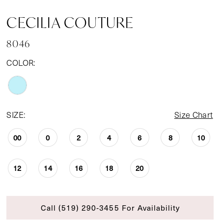
CECILIA COUTURE
8046
COLOR:
SIZE:
Size Chart
00
0
2
4
6
8
10
12
14
16
18
20
Call (519) 290‑3455 For Availability