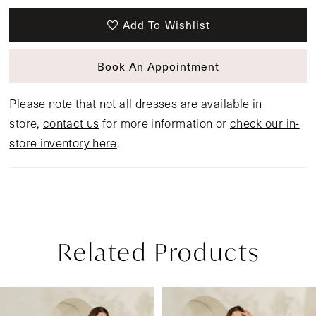
Add To Wishlist
Book An Appointment
Please note that not all dresses are available in
store,
contact us
for more information or
check our in-
store inventory here
.
Related Products
Pause Autoplay
Previous Slide
Next Slide
Related
Skip
0
Products
to