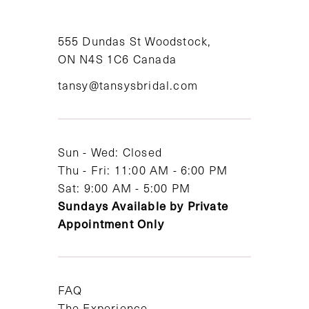
10
11
555 Dundas St Woodstock,
ON N4S 1C6 Canada
12
tansy@tansysbridal.com
13
14
Sun - Wed: Closed
Thu - Fri: 11:00 AM - 6:00 PM
Sat: 9:00 AM - 5:00 PM
Sundays Available by Private
Appointment Only
FAQ
The Experience