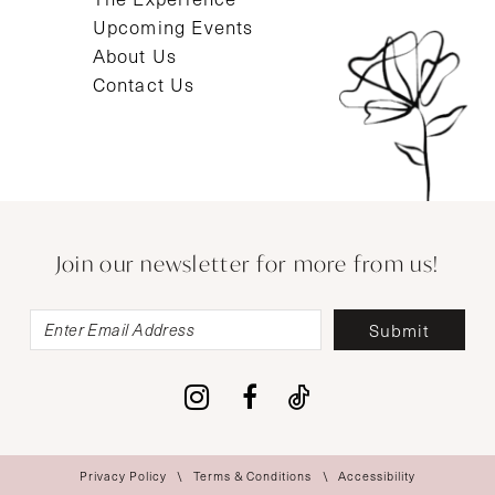
Upcoming Events
About Us
Contact Us
Join our newsletter for more from us!
Submit
Privacy Policy
Terms & Conditions
Accessibility