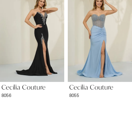
1
Carousel
end
2
3
4
5
6
Cecilia Couture
Cecilia Couture
7
8056
8055
8
9