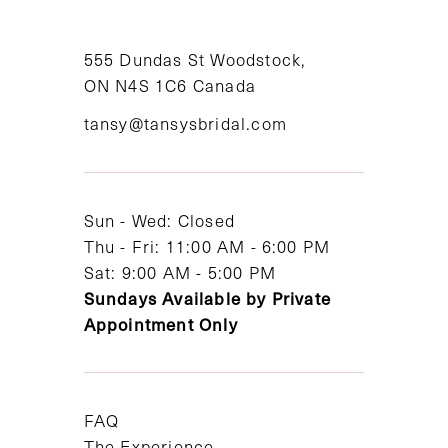
10
11
555 Dundas St Woodstock,
ON N4S 1C6 Canada
12
tansy@tansysbridal.com
13
14
Sun - Wed: Closed
Thu - Fri: 11:00 AM - 6:00 PM
Sat: 9:00 AM - 5:00 PM
Sundays Available by Private
Appointment Only
FAQ
The Experience