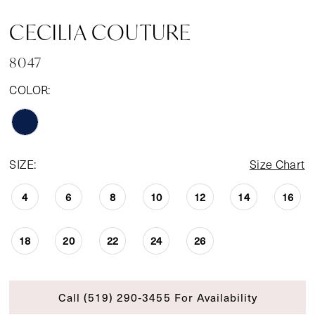
CECILIA COUTURE
8047
COLOR:
SIZE:
Size Chart
4
6
8
10
12
14
16
18
20
22
24
26
Call (519) 290‑3455 For Availability