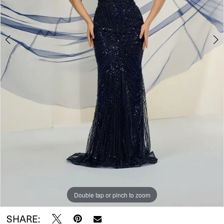
Double tap or pinch to zoom
Double tap or pinch to zoom
Double tap or pinch to zoom
SHARE: