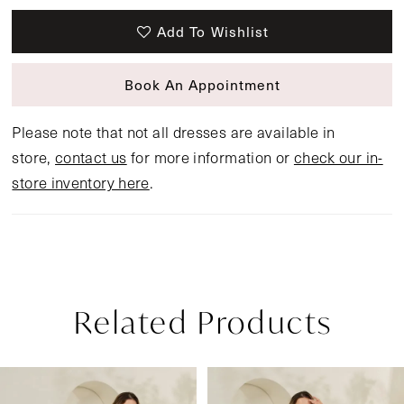
Add To Wishlist
Book An Appointment
Please note that not all dresses are available in
store,
contact us
for more information or
check our in-
store inventory here
.
Related Products
Pause Autoplay
Previous Slide
Next Slide
Related
Skip
0
Products
to