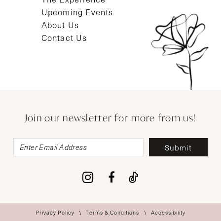
Upcoming Events
About Us
Contact Us
Join our newsletter for more from us!
Submit
Privacy Policy
Terms & Conditions
Accessibility