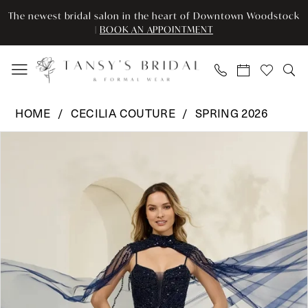
Enable
Pause
Skip
Skip
The newest bridal salon in the heart of Downtown Woodstock
Accessibility
autoplay
to
to
|
BOOK AN APPOINTMENT
for
for
main
Navigation
visually
dynamic
content
impaired
content
Cecilia
HOME
CECILIA COUTURE
SPRING 2026
Couture
Pause Autoplay
Previous Slide
Next Slide
Products
Skip
-
0
Views
to
8047
Carousel
end
|
1
Tansy’s
2
Bridal
&
Formal
Wear