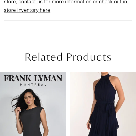
store,
contact us
for more information or
check out in-
store inventory here
.
Related Products
Pause Autoplay
Previous Slide
Next Slide
Related
Skip
0
Products
to
1
Carousel
end
2
3
4