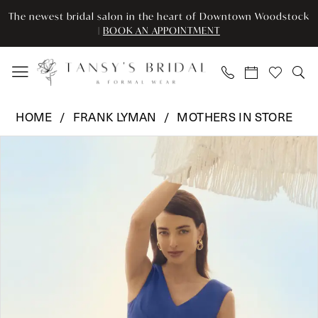
Enable
Pause
Skip
Skip
The newest bridal salon in the heart of Downtown Woodstock
Accessibility
autoplay
to
to
|
BOOK AN APPOINTMENT
for
for
main
Navigation
visually
dynamic
content
impaired
content
Frank
HOME
FRANK LYMAN
MOTHERS IN STORE
Lyman
Pause Autoplay
Previous Slide
Next Slide
Products
Skip
-
0
Views
to
251176
Carousel
end
|
1
Tansy’s
Bridal
&
Formal
Wear