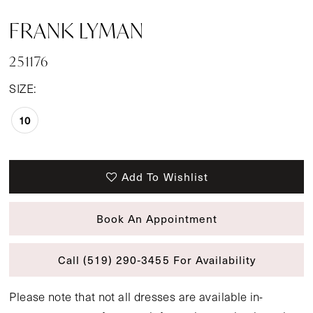
FRANK LYMAN
251176
SIZE:
10
Add To Wishlist
Book An Appointment
Call (519) 290‑3455 For Availability
Please note that not all dresses are available in-