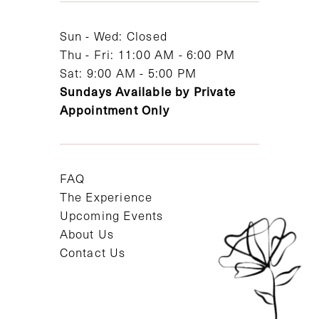
14
Sun - Wed: Closed
Thu - Fri: 11:00 AM - 6:00 PM
Sat: 9:00 AM - 5:00 PM
Sundays Available by Private
Appointment Only
FAQ
The Experience
Upcoming Events
About Us
Contact Us