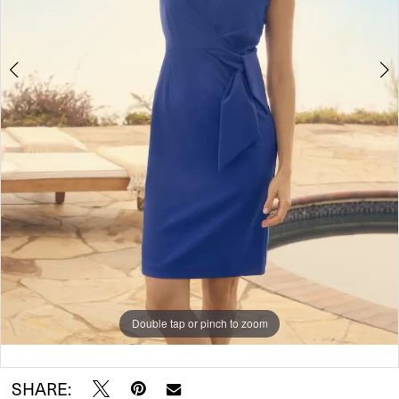
Double tap or pinch to zoom
Double tap or pinch to zoom
SHARE: