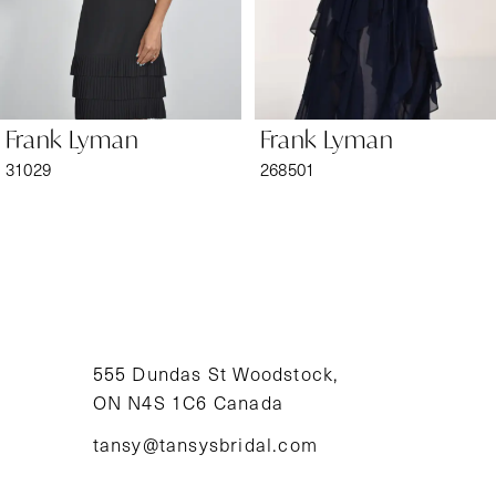
5
6
Frank Lyman
Frank Lyman
7
31029
268501
8
9
10
11
555 Dundas St Woodstock,
ON N4S 1C6 Canada
12
tansy@tansysbridal.com
13