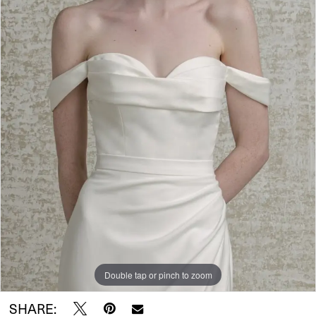
Wear
Double tap or pinch to zoom
SHARE: