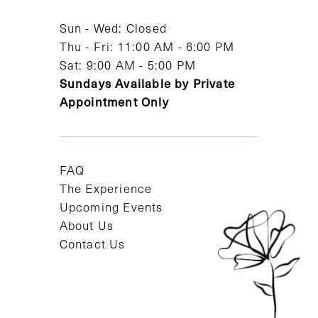
14
Sun - Wed: Closed
Thu - Fri: 11:00 AM - 6:00 PM
Sat: 9:00 AM - 5:00 PM
Sundays Available by Private
Appointment Only
FAQ
The Experience
Upcoming Events
About Us
Contact Us