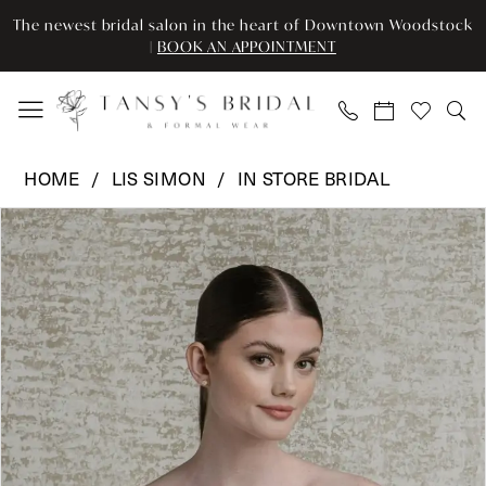
Enable
Pause
Skip
Skip
The newest bridal salon in the heart of Downtown Woodstock
Accessibility
autoplay
to
to
|
BOOK AN APPOINTMENT
for
for
main
Navigation
visually
dynamic
content
impaired
content
Lis
HOME
LIS SIMON
IN STORE BRIDAL
Simon
Pause Autoplay
Previous Slide
Next Slide
Products
Skip
-
0
Views
to
LSI-
Carousel
end
Bodice
SS901
|
Tansy’s
Bridal
&
Formal