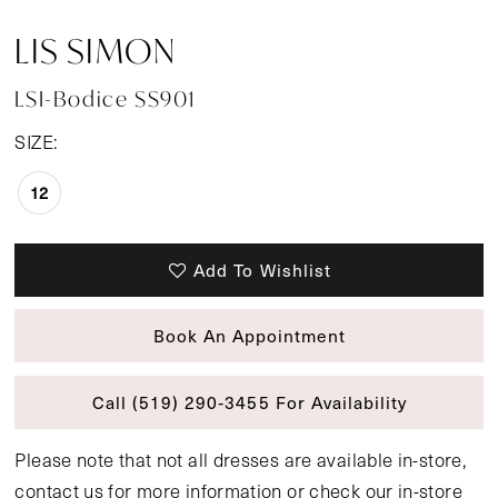
LIS SIMON
LSI-Bodice SS901
SIZE:
12
Add To Wishlist
Book An Appointment
Call (519) 290‑3455 For Availability
Please note that not all dresses are available in-store,
contact us
for more information or
check our in-store