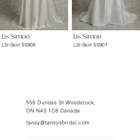
5
6
Lis Simon
Lis Simon
7
LSI-Skirt SS908
LSI-Skirt SS907
8
9
10
11
555 Dundas St Woodstock,
ON N4S 1C6 Canada
12
tansy@tansysbridal.com
13