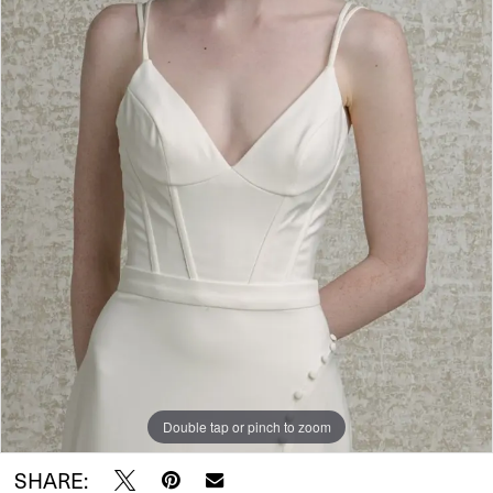
Wear
Double tap or pinch to zoom
SHARE: