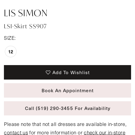
LIS SIMON
LSI-Skirt SS907
SIZE:
12
Add To Wishlist
Book An Appointment
Call (519) 290‑3455 For Availability
Please note that not all dresses are available in-store,
contact us
for more information or
check our in-store