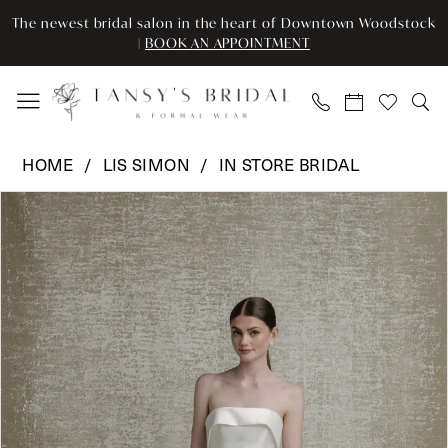
Enable
Pause
Skip
Skip
The newest bridal salon in the heart of Downtown Woodstock
Accessibility
autoplay
to
to
|
BOOK AN APPOINTMENT
for
for
main
Navigation
visually
dynamic
content
impaired
content
Lis
HOME
LIS SIMON
IN STORE BRIDAL
Simon
Pause Autoplay
Previous Slide
Next Slide
Products
Skip
-
0
Views
to
LSI-
Carousel
end
Skirt
SS907
|
Tansy’s
Bridal
&
Formal