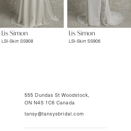
5
6
Lis Simon
Lis Simon
7
LSI-Skirt SS908
LSI-Skirt SS906
8
9
10
11
555 Dundas St Woodstock,
ON N4S 1C6 Canada
12
tansy@tansysbridal.com
13