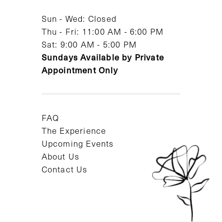
14
Sun - Wed: Closed
Thu - Fri: 11:00 AM - 6:00 PM
Sat: 9:00 AM - 5:00 PM
Sundays Available by Private
Appointment Only
FAQ
The Experience
Upcoming Events
About Us
Contact Us