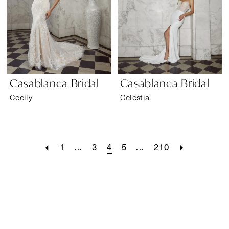
Casablanca Bridal
Casablanca Bridal
Cecily
Celestia
1
...
3
4
5
...
210