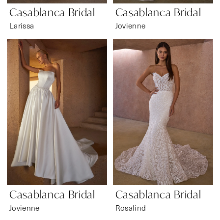
Casablanca Bridal
Casablanca Bridal
Larissa
Jovienne
Casablanca Bridal
Casablanca Bridal
Jovienne
Rosalind