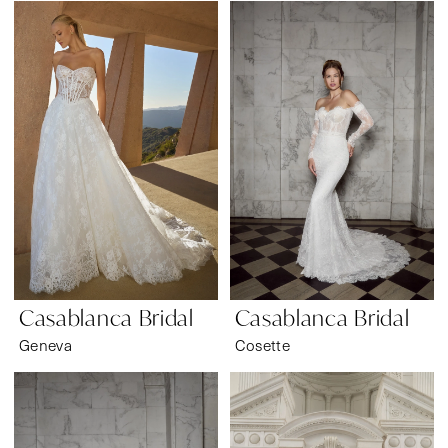
Casablanca Bridal
Casablanca Bridal
Geneva
Cosette