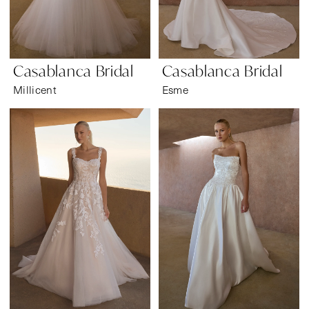
Casablanca Bridal
Casablanca Bridal
Millicent
Esme