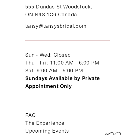
555 Dundas St Woodstock,
ON N4S 1C6 Canada
tansy@tansysbridal.com
Sun - Wed: Closed
Thu - Fri: 11:00 AM - 6:00 PM
Sat: 9:00 AM - 5:00 PM
Sundays Available by Private
Appointment Only
FAQ
The Experience
Upcoming Events