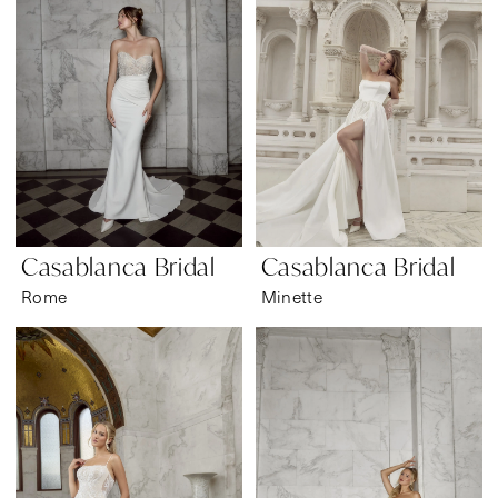
Casablanca Bridal
Casablanca Bridal
Rome
Minette