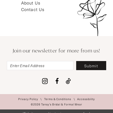
About Us
Contact Us
Join our newsletter for more from us!
Submit
Privacy Policy
Terms & Conditions
Accessibility
©2026 Tansy’s Bridal & Formal Wear