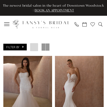
Enable
Pause
Skip
Skip
The newest bridal salon in the heart of Downtown Woodstock
Accessibility
autoplay
to
to
|
BOOK AN APPOINTMENT
for
for
main
Navigation
visually
dynamic
content
impaired
content
Tansy’s
Bridal
FILTER BY
&
Formal
Wear
|
Search