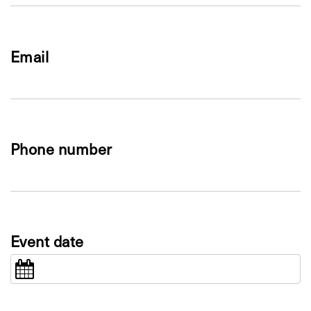
Email
Phone number
Event date