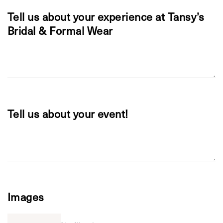
Tell us about your experience at Tansy’s
Bridal & Formal Wear
Tell us about your event!
Images