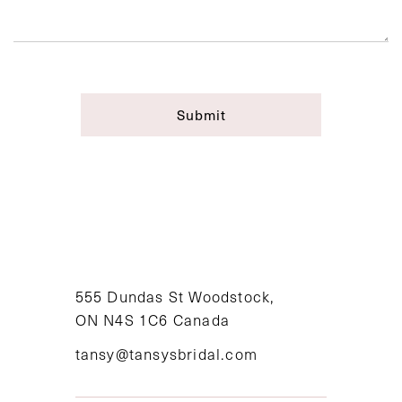
Submit
555 Dundas St Woodstock,
ON N4S 1C6 Canada
tansy@tansysbridal.com