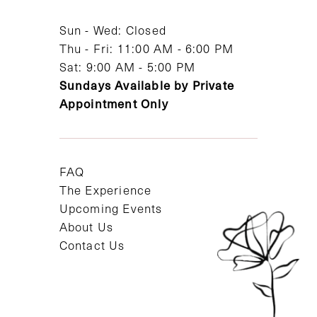
Sun - Wed: Closed
Thu - Fri: 11:00 AM - 6:00 PM
Sat: 9:00 AM - 5:00 PM
Sundays Available by Private
Appointment Only
FAQ
The Experience
Upcoming Events
About Us
Contact Us