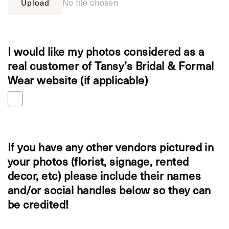
Upload
No file chosen
I would like my photos considered as a
real customer of Tansy’s Bridal & Formal
Wear website (if applicable)
If you have any other vendors pictured in
your photos (florist, signage, rented
decor, etc) please include their names
and/or social handles below so they can
be credited!