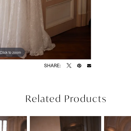
Click to zoom
Click to zoom
SHARE:
Related Products