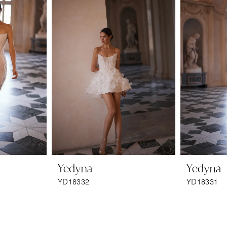
Yedyna
Yedyna
YD18332
YD18331