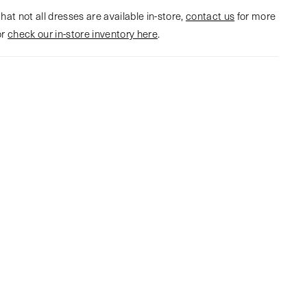
hat not all dresses are available in-store,
contact us
for more
or
check our in-store inventory here
.