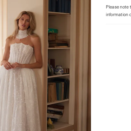
Please note t
information 