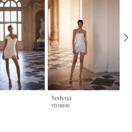
Yedyna
Y
YD18330
YD