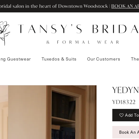
ridal salon in the heart of Downtown Woodstock |
BOOK AN A
ng Guestwear
Tuxedos & Suits
Our Customers
The
YEDYN
YD18322
Add To
Book An 