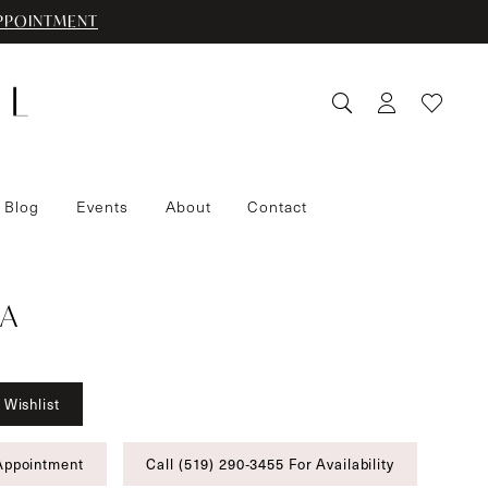
PPOINTMENT
 Blog
Events
About
Contact
A
 Wishlist
Appointment
Call (519) 290‑3455 For Availability