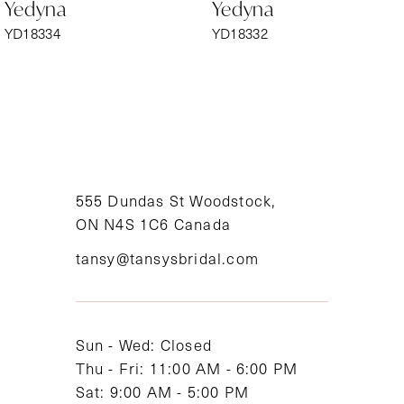
Yedyna
Yedyna
7
YD18334
YD18332
8
9
10
11
555 Dundas St Woodstock,
ON N4S 1C6 Canada
12
tansy@tansysbridal.com
13
14
Sun - Wed: Closed
Thu - Fri: 11:00 AM - 6:00 PM
Sat: 9:00 AM - 5:00 PM