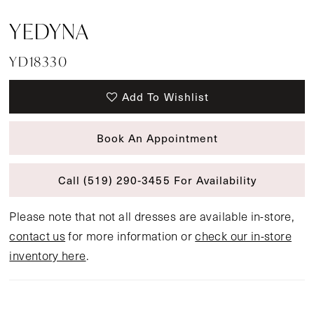
YEDYNA
YD18330
Add To Wishlist
Book An Appointment
Call (519) 290‑3455 For Availability
Please note that not all dresses are available in-store,
contact us
for more information or
check our in-store
inventory here
.