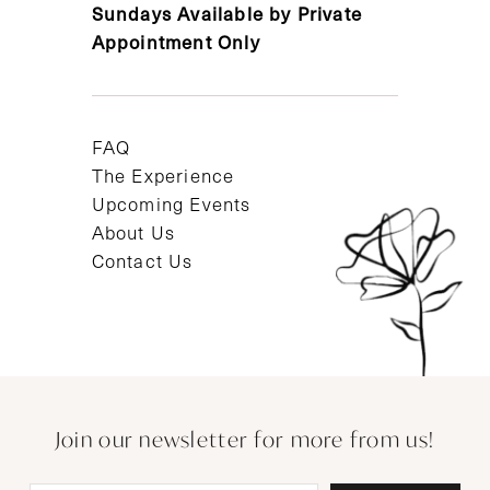
Sundays Available by Private
Appointment Only
FAQ
The Experience
Upcoming Events
About Us
Contact Us
Join our newsletter for more from us!