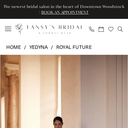
Enable
Pause
Skip
Skip
The newest bridal salon in the heart of Downtown Woodstock
Accessibility
autoplay
to
to
|
BOOK AN APPOINTMENT
for
for
main
Navigation
visually
dynamic
content
impaired
content
Yedyna
HOME
YEDYNA
ROYAL FUTURE
-
Pause Autoplay
Previous Slide
Next Slide
Products
Skip
YD18330
0
Views
to
|
Carousel
end
Tansy’s
1
Bridal
2
&
Formal
3
Wear