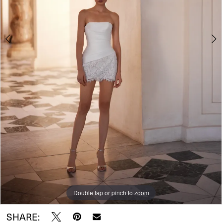
Double tap or pinch to zoom
Double tap or pinch to zoom
Double tap or pinch to zoom
SHARE: