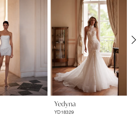
Yedyna
Y
YD18329
YD