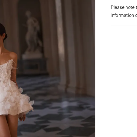
Please note t
information 