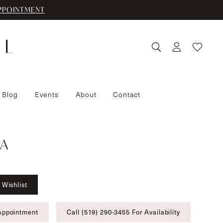
PPOINTMENT
 Blog
Events
About
Contact
A
 Wishlist
Appointment
Call (519) 290‑3455 For Availability