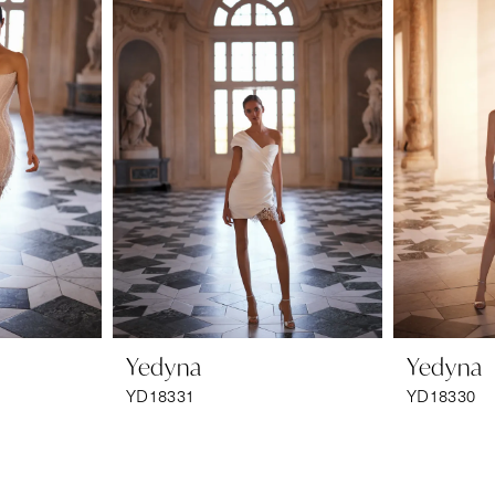
Yedyna
Yedyna
YD18331
YD18330