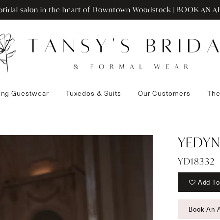
ridal salon in the heart of Downtown Woodstock |
BOOK AN A
ng Guestwear
Tuxedos & Suits
Our Customers
The
YEDYN
YD18332
Add To
Book An 