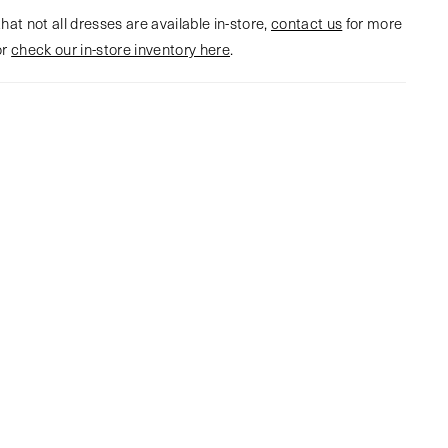
hat not all dresses are available in-store,
contact us
for more
or
check our in-store inventory here
.