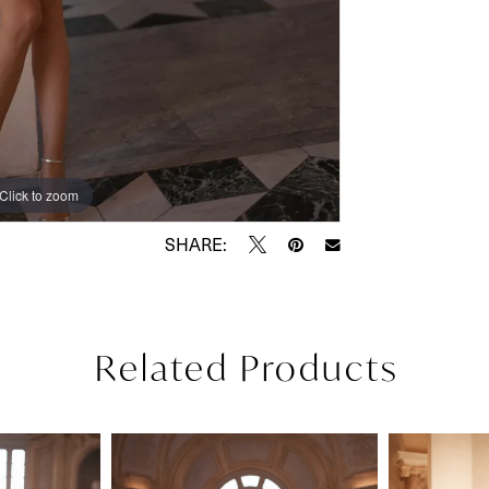
Click to zoom
Click to zoom
SHARE:
Related Products