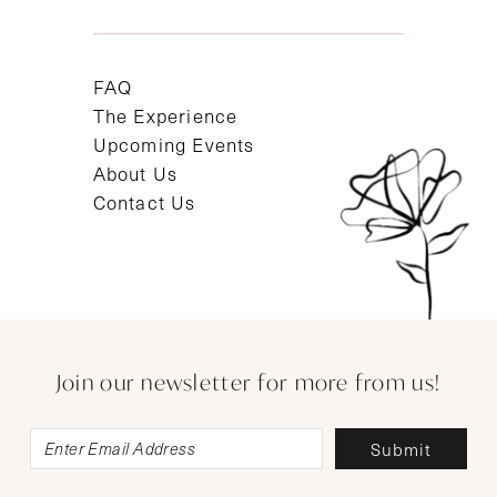
FAQ
The Experience
Upcoming Events
About Us
Contact Us
Join our newsletter for more from us!
Submit