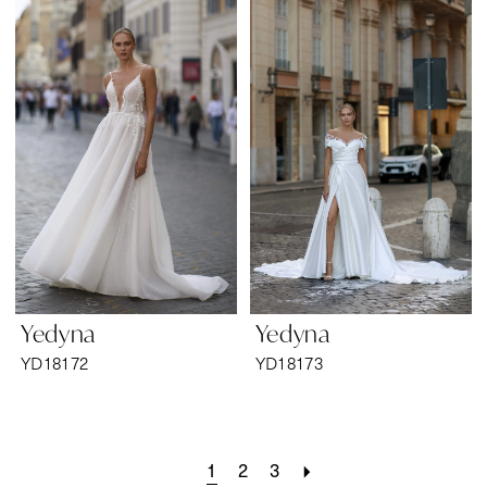
Yedyna
Yedyna
YD18172
YD18173
1
2
3