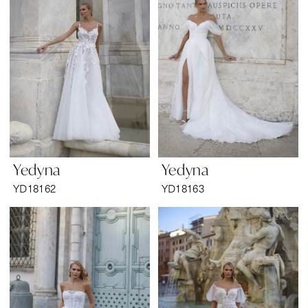
Yedyna
Yedyna
YD18162
YD18163