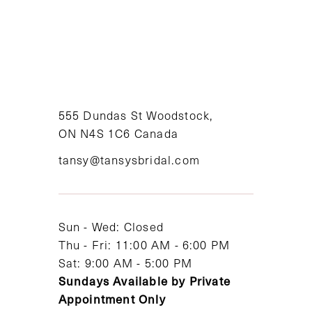
555 Dundas St Woodstock,
ON N4S 1C6 Canada
tansy@tansysbridal.com
Sun - Wed: Closed
Thu - Fri: 11:00 AM - 6:00 PM
Sat: 9:00 AM - 5:00 PM
Sundays Available by Private
Appointment Only