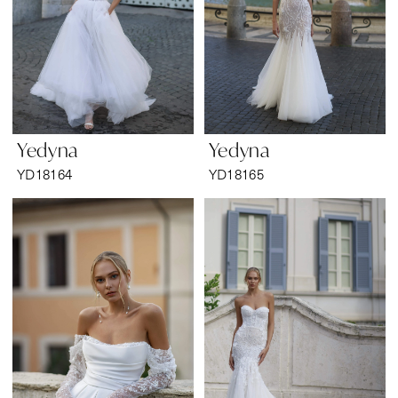
Yedyna
Yedyna
YD18164
YD18165