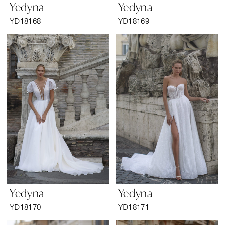
Yedyna
Yedyna
YD18168
YD18169
Yedyna
Yedyna
YD18170
YD18171