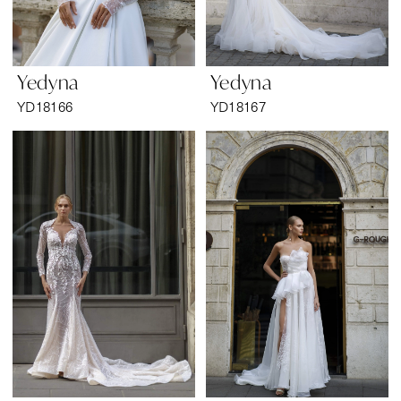
Yedyna
Yedyna
YD18166
YD18167