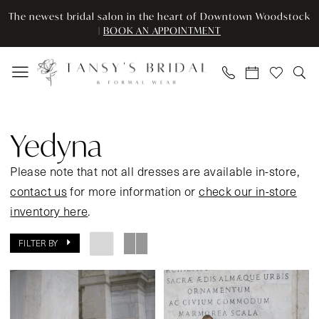
Enable
Pause
Skip
Skip
The newest bridal salon in the heart of Downtown Woodstock
Accessibility
autoplay
to
to
|
BOOK AN APPOINTMENT
for
for
main
Navigation
visually
dynamic
content
impaired
content
Yedyna
Spring
Yedyna
2024
Bridal
Please note that not all dresses are available in-store,
Dresses
contact us
for more information or
check our in-store
|
inventory here
.
Tansy’s
FILTER BY
Bridal
&
Formal
Wear