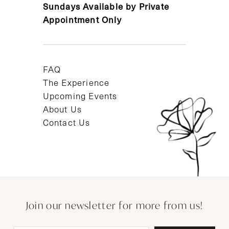
Sundays Available by Private
Appointment Only
FAQ
The Experience
Upcoming Events
About Us
Contact Us
Join our newsletter for more from us!