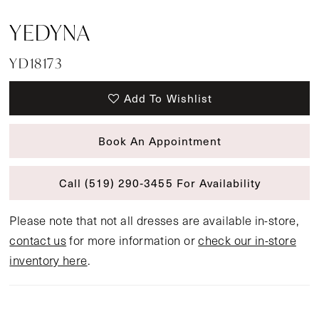
YEDYNA
YD18173
Add To Wishlist
Book An Appointment
Call (519) 290‑3455 For Availability
Please note that not all dresses are available in-store,
contact us
for more information or
check our in-store
inventory here
.