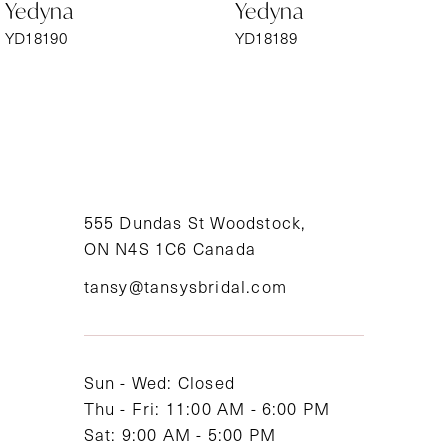
Yedyna
Yedyna
7
YD18190
YD18189
8
9
10
11
555 Dundas St Woodstock,
ON N4S 1C6 Canada
12
tansy@tansysbridal.com
13
14
Sun - Wed: Closed
Thu - Fri: 11:00 AM - 6:00 PM
Sat: 9:00 AM - 5:00 PM