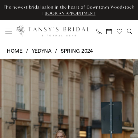
Enable
Pause
Skip
Skip
The newest bridal salon in the heart of Downtown Woodstock
Accessibility
autoplay
to
to
|
BOOK AN APPOINTMENT
for
for
main
Navigation
visually
dynamic
content
impaired
content
Yedyna
HOME
YEDYNA
SPRING 2024
-
Pause Autoplay
Previous Slide
Next Slide
Products
Skip
YD18173
0
Views
to
|
Carousel
end
Tansy’s
1
Bridal
2
&
Formal
3
Wear
4