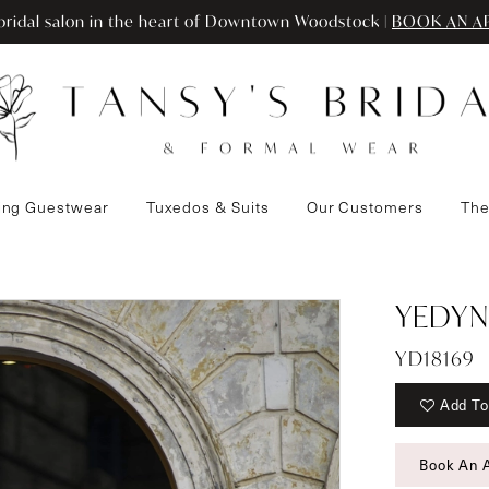
ridal salon in the heart of Downtown Woodstock |
BOOK AN A
ng Guestwear
Tuxedos & Suits
Our Customers
The
YEDYN
YD18169
Add To
Book An 