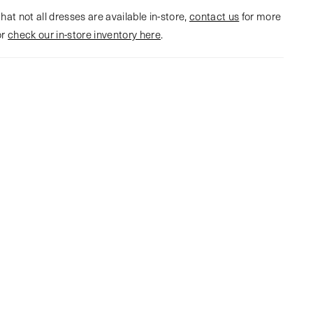
hat not all dresses are available in-store,
contact us
for more
or
check our in-store inventory here
.