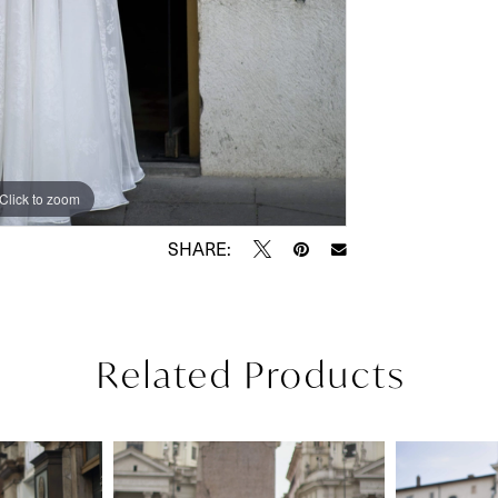
Click to zoom
Click to zoom
SHARE:
Related Products