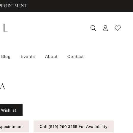
PPOINTMENT
 Blog
Events
About
Contact
A
 Wishlist
Appointment
Call (519) 290‑3455 For Availability