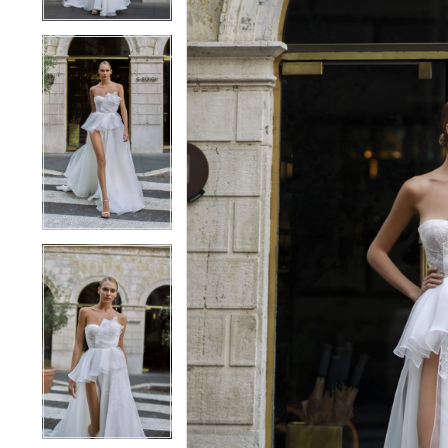
4
4
5
5
6
6