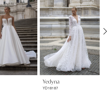
Yedyna
Y
YD18187
YD