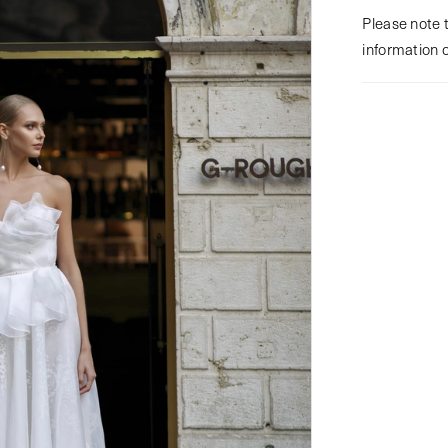
Please note t
information 