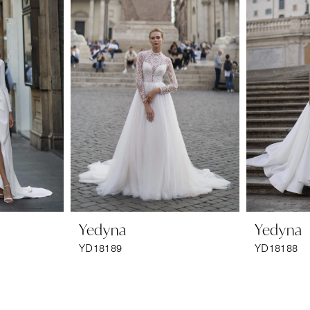
Yedyna
Yedyna
YD18189
YD18188