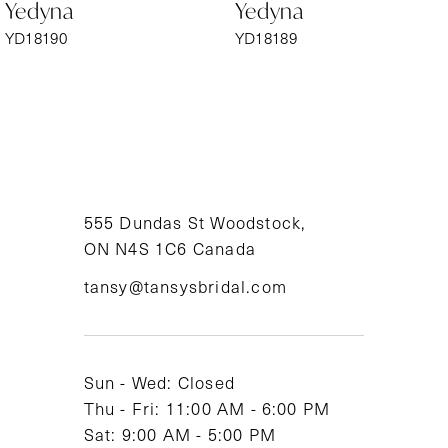
Yedyna
Yedyna
7
YD18190
YD18189
8
9
10
11
555 Dundas St Woodstock,
ON N4S 1C6 Canada
12
tansy@tansysbridal.com
13
14
Sun - Wed: Closed
Thu - Fri: 11:00 AM - 6:00 PM
Sat: 9:00 AM - 5:00 PM