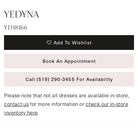
YEDYNA
YD18166
Add To Wishlist
Book An Appointment
Call (519) 290‑3455 For Availability
Please note that not all dresses are available in-store,
contact us
for more information or
check our in-store
inventory here
.