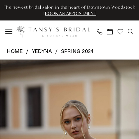
Enable
Pause
Skip
Skip
The newest bridal salon in the heart of Downtown Woodstock
Accessibility
autoplay
to
to
|
BOOK AN APPOINTMENT
for
for
main
Navigation
visually
dynamic
content
impaired
content
Yedyna
HOME
YEDYNA
SPRING 2024
-
Pause Autoplay
Previous Slide
Next Slide
Products
Skip
YD18166
0
Views
to
|
Carousel
end
Tansy’s
1
Bridal
2
&
Formal
3
Wear
4