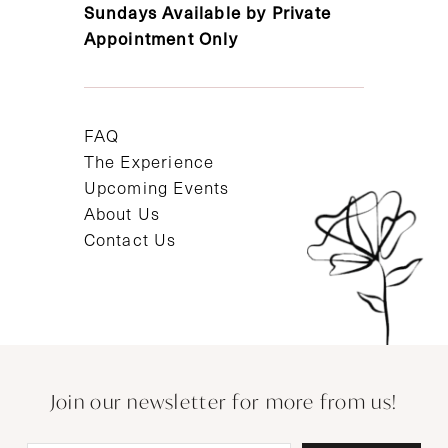
Sundays Available by Private
Appointment Only
FAQ
The Experience
Upcoming Events
About Us
Contact Us
Join our newsletter for more from us!