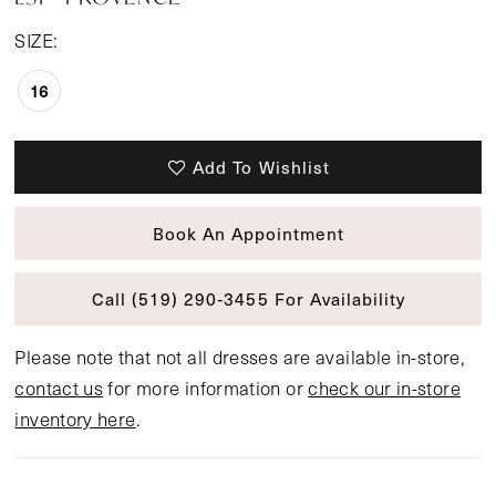
SIZE:
16
Add To Wishlist
Book An Appointment
Call (519) 290‑3455 For Availability
Please note that not all dresses are available in-store,
contact us
for more information or
check our in-store
inventory here
.