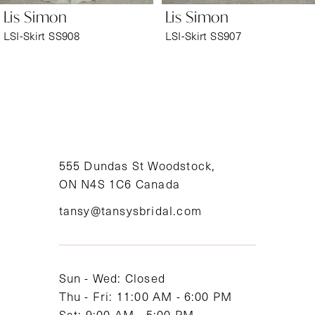
Lis Simon
Lis Simon
7
LSI-Skirt SS908
LSI-Skirt SS907
8
9
10
11
555 Dundas St Woodstock,
ON N4S 1C6 Canada
12
tansy@tansysbridal.com
13
14
Sun - Wed: Closed
Thu - Fri: 11:00 AM - 6:00 PM
Sat: 9:00 AM - 5:00 PM