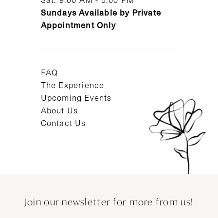
Sundays Available by Private
Appointment Only
FAQ
The Experience
Upcoming Events
About Us
Contact Us
Join our newsletter for more from us!