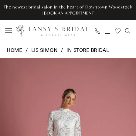
Skip
Skip
Enable
Pause
The newest bridal salon in the heart of Downtown Woodstock
to
to
Accessibility
autoplay
|
BOOK AN APPOINTMENT
main
Navigation
for
for
content
visually
dynamic
impaired
content
Lis
HOME
LIS SIMON
IN STORE BRIDAL
Simon
Pause Autoplay
Previous Slide
Next Slide
Products
Skip
-
0
Views
to
LSI
Carousel
end
-
1
PROVENCE
|
Tansy’s
Bridal
&
Formal