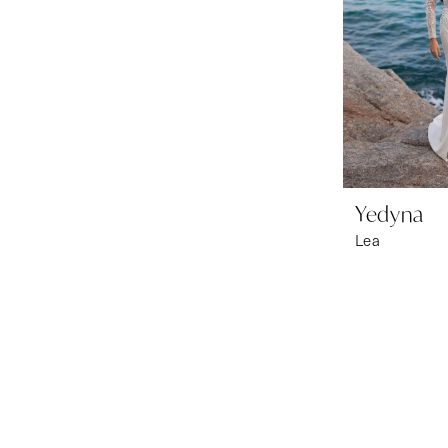
Yedyna
Lea