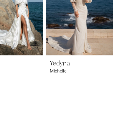
a
Yedyna
Michelle