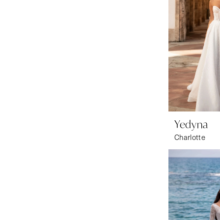
Yedyna
Charlotte