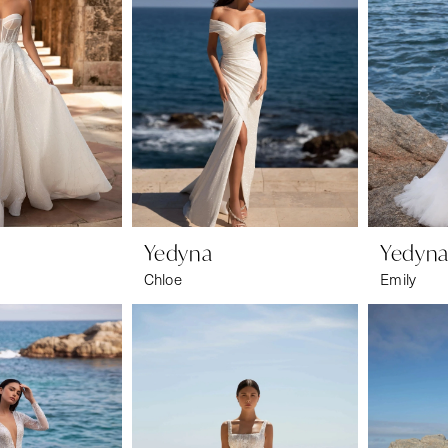
Yedyna
Yedyn
Chloe
Emily