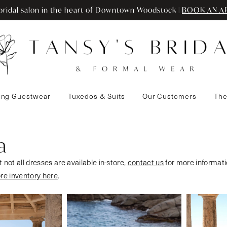
ridal salon in the heart of Downtown Woodstock |
BOOK AN A
ng Guestwear
Tuxedos & Suits
Our Customers
The
a
 not all dresses are available in-store,
contact us
for more informati
ore inventory here
.