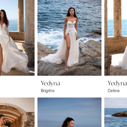
Yedyna
Yedyn
Brigitte
Celine