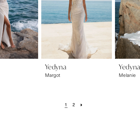
Yedyna
Yedyn
Margot
Melanie
1
2