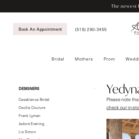
Skip
Skip
Enable
Pause
The newest b
to
to
Accessibility
autoplay
main
Navigation
for
for
content
visually
dynamic
(519) 290‑3455
Book An Appointment
impaired
content
Bridal
Mothers
Prom
Weddi
Yedyna
Pure
Femme
Yedyn
Product
Skip
DESIGNERS
Bridal
List
to
Please note that
Dresses
Casablanca Bridal
Filters
end
check our in-st
|
Cecilia Couture
Tansy’s
Frank Lyman
Bridal
Jadore Evening
&
Lis Simon