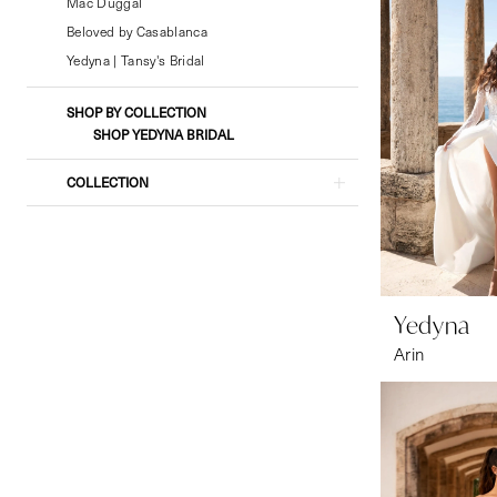
Formal
Mac Duggal
Wear
Beloved by Casablanca
Yedyna | Tansy's Bridal
SHOP BY COLLECTION
SHOP YEDYNA BRIDAL
COLLECTION
Yedyna
Arin