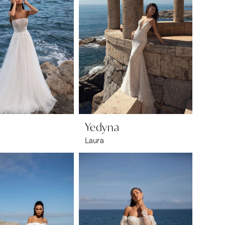
a
Yedyna
Laura