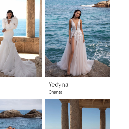
a
Yedyna
Chantal