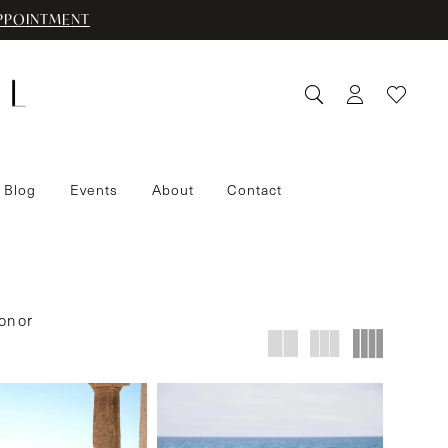
PPOINTMENT
 Blog
Events
About
Contact
on or