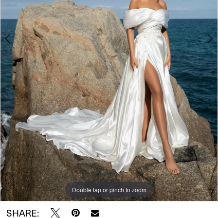
Double tap or pinch to zoom
Double tap or pinch to zoom
Double tap or pinch to zoom
SHARE: