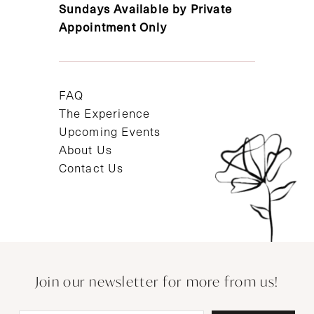
Sundays Available by Private
Appointment Only
FAQ
The Experience
Upcoming Events
About Us
Contact Us
Join our newsletter for more from us!