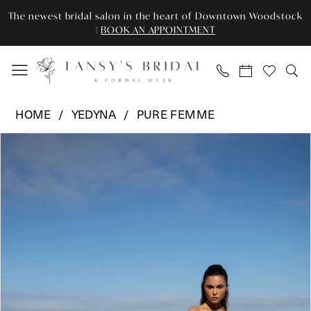
Skip
Skip
Enable
Pause
The newest bridal salon in the heart of Downtown Woodstock
to
to
Accessibility
autoplay
|
BOOK AN APPOINTMENT
main
Navigation
for
for
content
visually
dynamic
impaired
content
Yedyna
HOME
YEDYNA
PURE FEMME
-
Pause Autoplay
Previous Slide
Next Slide
Products
Skip
Melanie
0
Views
to
|
Carousel
end
Tansy’s
1
Bridal
2
&
Formal
3
Wear
4