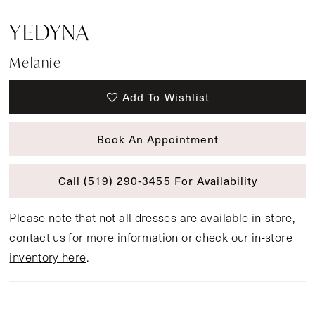
YEDYNA
Melanie
Add To Wishlist
Book An Appointment
Call (519) 290‑3455 For Availability
Please note that not all dresses are available in-store,
contact us
for more information or
check our in-store
inventory here
.