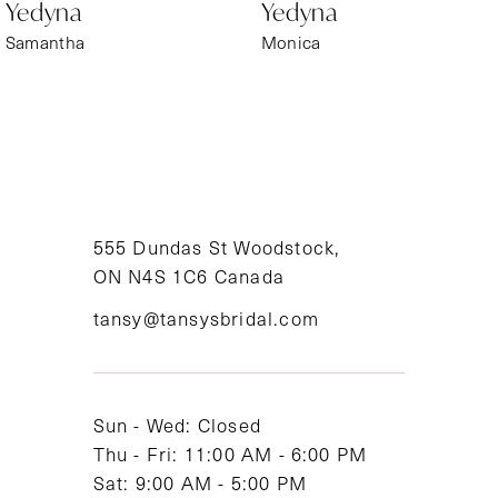
Yedyna
Yedyna
7
Samantha
Monica
8
9
10
11
555 Dundas St Woodstock,
ON N4S 1C6 Canada
12
tansy@tansysbridal.com
13
Sun - Wed: Closed
Thu - Fri: 11:00 AM - 6:00 PM
Sat: 9:00 AM - 5:00 PM