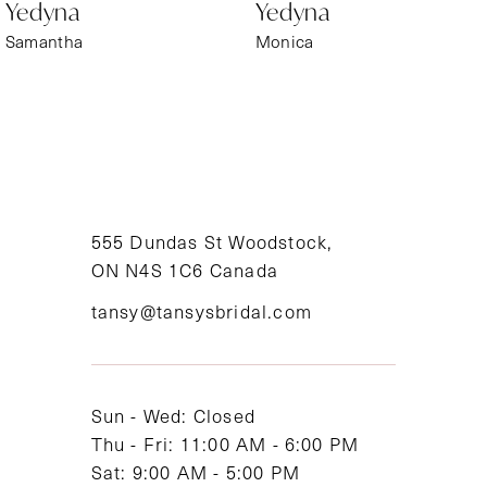
Yedyna
Yedyna
7
Samantha
Monica
8
9
10
11
555 Dundas St Woodstock,
ON N4S 1C6 Canada
12
tansy@tansysbridal.com
13
Sun - Wed: Closed
Thu - Fri: 11:00 AM - 6:00 PM
Sat: 9:00 AM - 5:00 PM