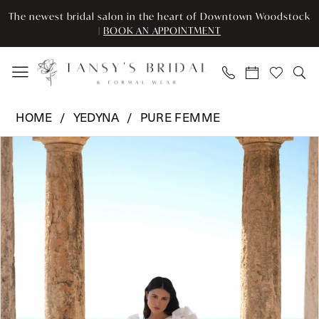
Enable
Pause
Skip
Skip
The newest bridal salon in the heart of Downtown Woodstock
Accessibility
autoplay
to
to
|
BOOK AN APPOINTMENT
for
for
main
Navigation
visually
dynamic
content
impaired
content
Yedyna
HOME
YEDYNA
PURE FEMME
-
Pause Autoplay
Previous Slide
Next Slide
Products
Skip
Celine
0
Views
to
|
Carousel
end
Tansy’s
1
Bridal
2
&
Formal
3
Wear
4