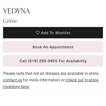
YEDYNA
Celine
Add To Wishlist
Book An Appointment
Call (519) 290‑3455 For Availability
Please note that not all dresses are available in-store,
contact us
for more information or
check our in-store
inventory here
.