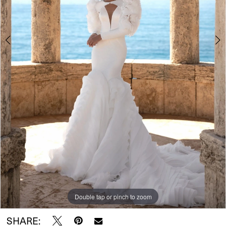
5
Double tap or pinch to zoom
Double tap or pinch to zoom
Double tap or pinch to zoom
SHARE: