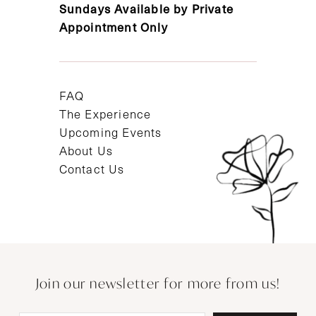
Sundays Available by Private
Appointment Only
FAQ
The Experience
Upcoming Events
About Us
Contact Us
Join our newsletter for more from us!