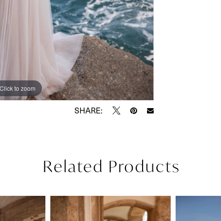
Click to zoom
Click to zoom
SHARE:
Related Products