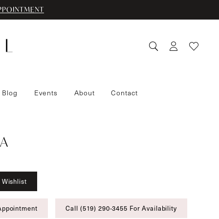
PPOINTMENT
 Blog
Events
About
Contact
A
 Wishlist
Appointment
Call (519) 290‑3455 For Availability