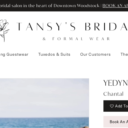
ridal salon in the heart of Downtown Woodstock |
BOOK AN A
ng Guestwear
Tuxedos & Suits
Our Customers
The
YEDYN
Chantal
Add To
Book An 