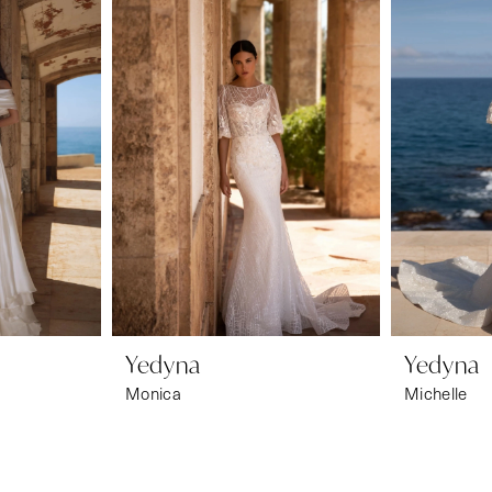
Yedyna
Yedyna
Monica
Michelle