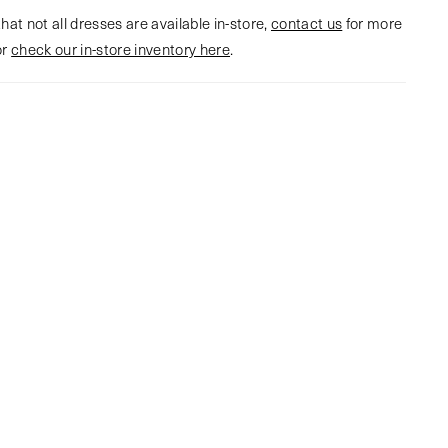
hat not all dresses are available in-store,
contact us
for more
or
check our in-store inventory here
.