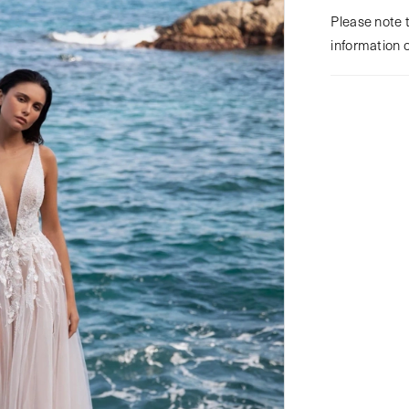
Please note t
information 