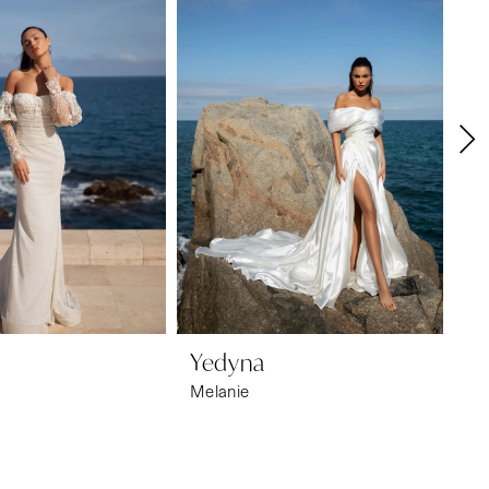
Yedyna
Y
Melanie
Ma