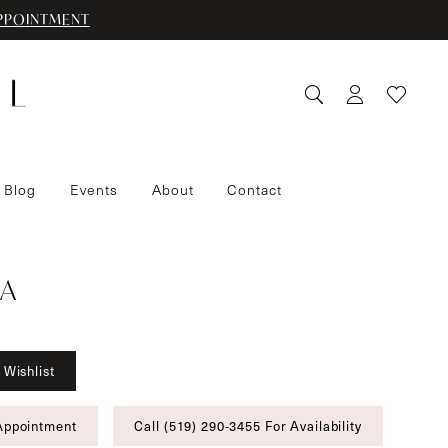
PPOINTMENT
 Blog
Events
About
Contact
A
 Wishlist
Appointment
Call (519) 290‑3455 For Availability