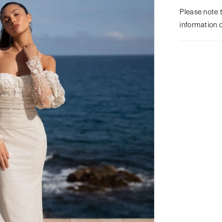
Please note t
information 