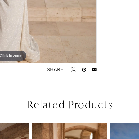
Click to zoom
Click to zoom
SHARE:
Related Products