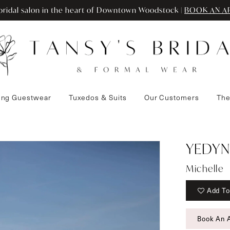
ridal salon in the heart of Downtown Woodstock |
BOOK AN A
ng Guestwear
Tuxedos & Suits
Our Customers
The
YEDYN
Michelle
Add To
Book An 