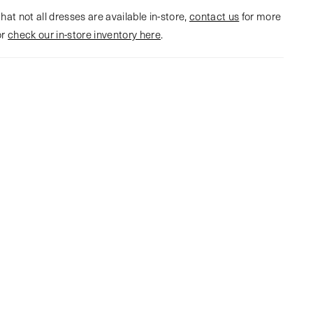
hat not all dresses are available in-store,
contact us
for more
or
check our in-store inventory here
.