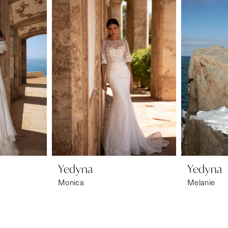
Yedyna
Yedyna
Monica
Melanie