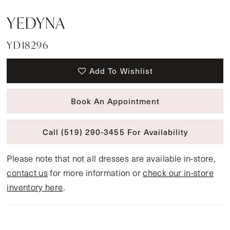
YEDYNA
YD18296
Add To Wishlist
Book An Appointment
Call (519) 290‑3455 For Availability
Please note that not all dresses are available in-store,
contact us
for more information or
check our in-store
inventory here
.