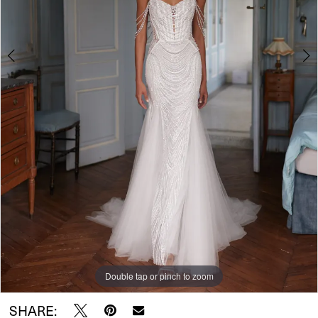
Double tap or pinch to zoom
Double tap or pinch to zoom
Double tap or pinch to zoom
SHARE: