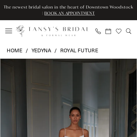
Enable
Pause
Skip
Skip
The newest bridal salon in the heart of Downtown Woodstock
Accessibility
autoplay
to
to
|
BOOK AN APPOINTMENT
for
for
main
Navigation
visually
dynamic
content
impaired
content
Yedyna
HOME
YEDYNA
ROYAL FUTURE
-
Pause Autoplay
Previous Slide
Next Slide
Products
Skip
YD18296
0
Views
to
|
Carousel
end
Tansy’s
1
Bridal
2
&
Formal
3
Wear
4