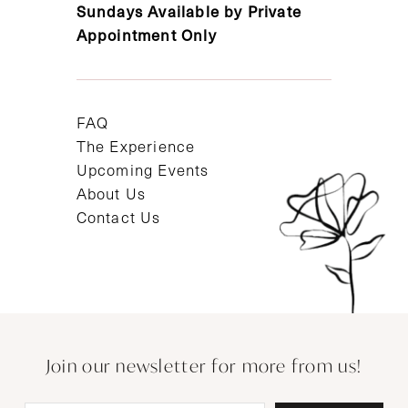
Sundays Available by Private
Appointment Only
FAQ
The Experience
Upcoming Events
About Us
Contact Us
Join our newsletter for more from us!