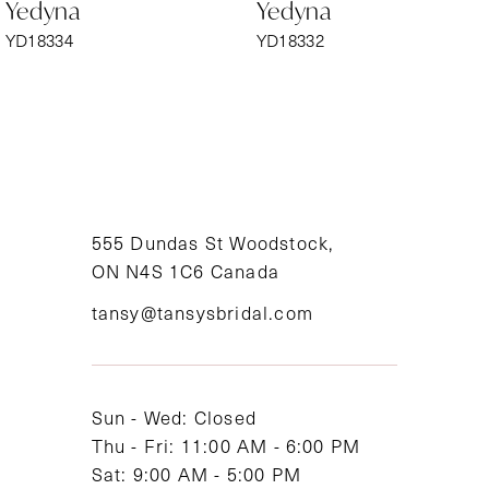
Yedyna
Yedyna
7
YD18334
YD18332
8
9
10
11
555 Dundas St Woodstock,
ON N4S 1C6 Canada
12
tansy@tansysbridal.com
13
14
Sun - Wed: Closed
Thu - Fri: 11:00 AM - 6:00 PM
Sat: 9:00 AM - 5:00 PM