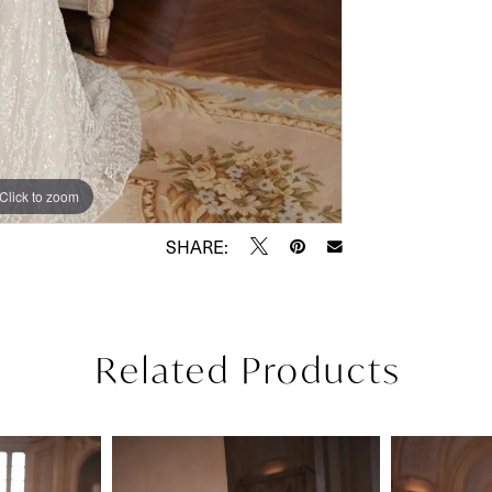
Click to zoom
Click to zoom
SHARE:
Related Products