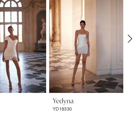
Yedyna
Y
YD18330
YD