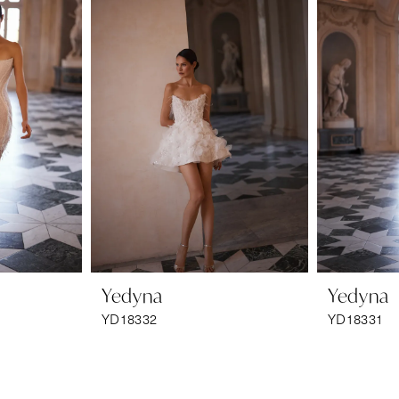
Yedyna
Yedyna
YD18332
YD18331