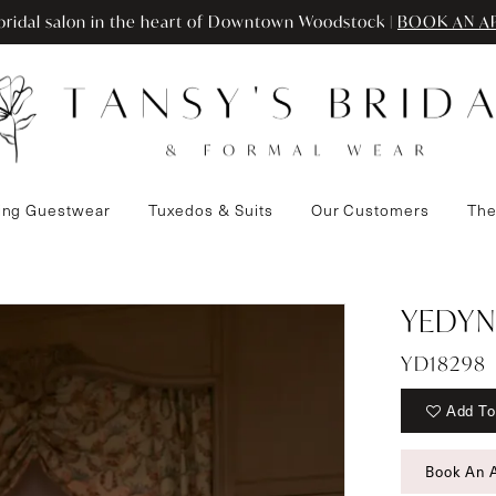
ridal salon in the heart of Downtown Woodstock |
BOOK AN A
ng Guestwear
Tuxedos & Suits
Our Customers
The
YEDYN
YD18298
Add To
Book An 