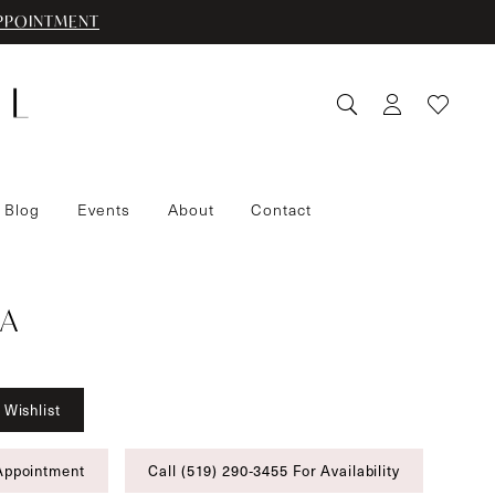
PPOINTMENT
 Blog
Events
About
Contact
A
 Wishlist
Appointment
Call (519) 290‑3455 For Availability