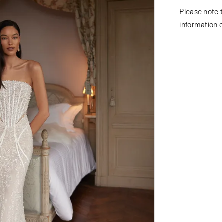
Please note t
information 