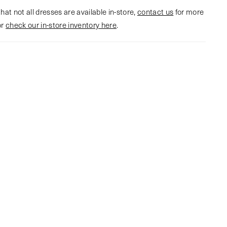
hat not all dresses are available in-store,
contact us
for more
or
check our in-store inventory here
.