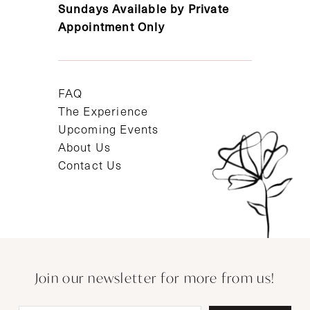
Sundays Available by Private
Appointment Only
FAQ
The Experience
Upcoming Events
About Us
Contact Us
Join our newsletter for more from us!