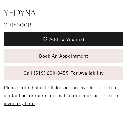
YEDYNA
YD18300B
Add To Wishlist
Book An Appointment
Call (519) 290‑3455 For Availability
Please note that not all dresses are available in-store,
contact us
for more information or
check our in-store
inventory here
.