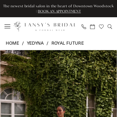
Skip
Skip
Enable
Pause
The newest bridal salon in the heart of Downtown Woodstock
to
to
Accessibility
autoplay
|
BOOK AN APPOINTMENT
main
Navigation
for
for
content
visually
dynamic
impaired
content
Yedyna
HOME
YEDYNA
ROYAL FUTURE
-
Pause Autoplay
Previous Slide
Next Slide
Products
Skip
YD18300B
0
Views
to
|
Carousel
end
Tansy’s
1
Bridal
2
&
Formal
3
Wear