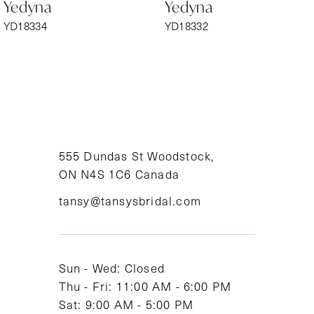
Yedyna
Yedyna
7
YD18334
YD18332
8
9
10
11
555 Dundas St Woodstock,
ON N4S 1C6 Canada
12
tansy@tansysbridal.com
13
14
Sun - Wed: Closed
Thu - Fri: 11:00 AM - 6:00 PM
Sat: 9:00 AM - 5:00 PM