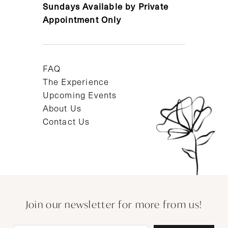
Sundays Available by Private
Appointment Only
FAQ
The Experience
Upcoming Events
About Us
Contact Us
Join our newsletter for more from us!