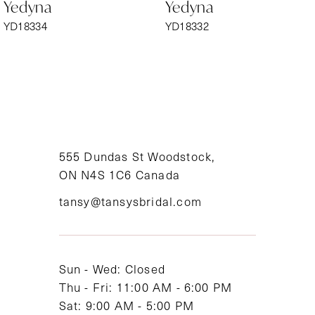
Yedyna
Yedyna
7
YD18334
YD18332
8
9
10
11
555 Dundas St Woodstock,
ON N4S 1C6 Canada
12
tansy@tansysbridal.com
13
14
Sun - Wed: Closed
Thu - Fri: 11:00 AM - 6:00 PM
Sat: 9:00 AM - 5:00 PM