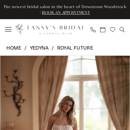
Enable
Pause
Skip
Skip
The newest bridal salon in the heart of Downtown Woodstock
Accessibility
autoplay
to
to
|
BOOK AN APPOINTMENT
for
for
main
Navigation
visually
dynamic
content
impaired
content
Yedyna
HOME
YEDYNA
ROYAL FUTURE
-
Pause Autoplay
Previous Slide
Next Slide
Products
Skip
YD18307
0
Views
to
|
Carousel
end
Tansy’s
1
Bridal
2
&
Formal
3
Wear