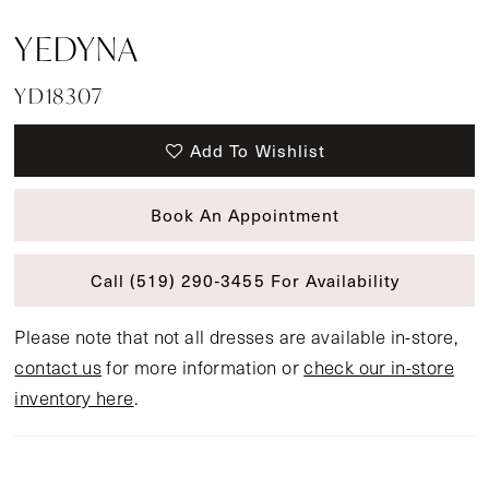
YEDYNA
YD18307
Add To Wishlist
Book An Appointment
Call (519) 290‑3455 For Availability
Please note that not all dresses are available in-store,
contact us
for more information or
check our in-store
inventory here
.