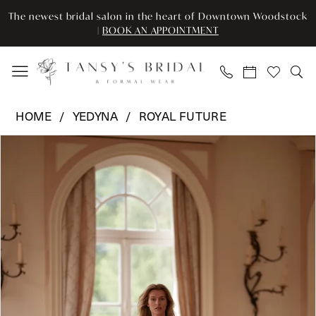
Enable
Pause
Skip
Skip
The newest bridal salon in the heart of Downtown Woodstock
Accessibility
autoplay
to
to
|
BOOK AN APPOINTMENT
for
for
main
Navigation
visually
dynamic
content
impaired
content
Yedyna
HOME
YEDYNA
ROYAL FUTURE
-
Pause Autoplay
Previous Slide
Next Slide
Products
Skip
YD18312
0
Views
to
|
Carousel
end
Tansy’s
1
Bridal
2
&
Formal
3
Wear