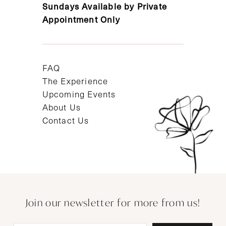
Sundays Available by Private
Appointment Only
FAQ
The Experience
Upcoming Events
About Us
Contact Us
Join our newsletter for more from us!