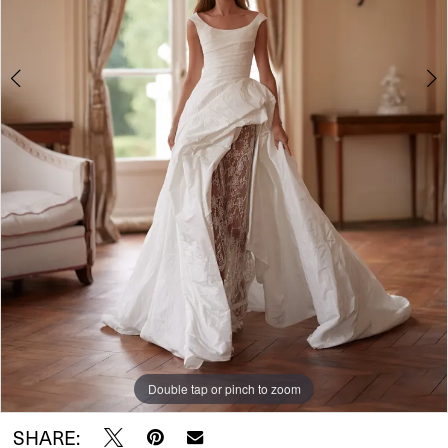
Double tap or pinch to zoom
Double tap or pinch to zoom
Double tap or pinch to zoom
SHARE: