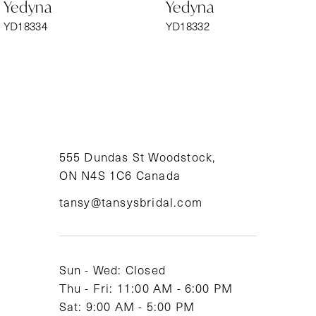
Yedyna
Yedyna
7
YD18334
YD18332
8
9
10
11
555 Dundas St Woodstock,
ON N4S 1C6 Canada
12
tansy@tansysbridal.com
13
14
Sun - Wed: Closed
Thu - Fri: 11:00 AM - 6:00 PM
Sat: 9:00 AM - 5:00 PM