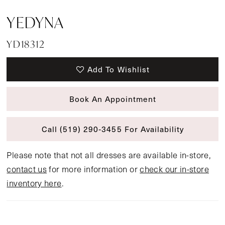
YEDYNA
YD18312
Add To Wishlist
Book An Appointment
Call (519) 290‑3455 For Availability
Please note that not all dresses are available in-store,
contact us
for more information or
check our in-store
inventory here
.