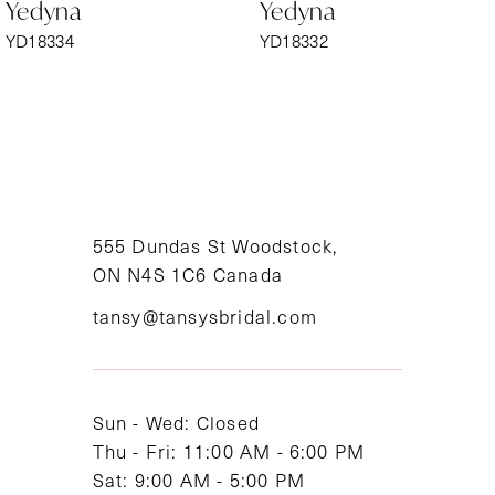
Yedyna
Yedyna
7
YD18334
YD18332
8
9
10
11
555 Dundas St Woodstock,
ON N4S 1C6 Canada
12
tansy@tansysbridal.com
13
14
Sun - Wed: Closed
Thu - Fri: 11:00 AM - 6:00 PM
Sat: 9:00 AM - 5:00 PM