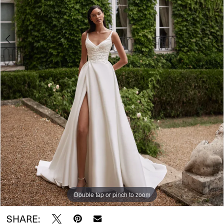
Double tap or pinch to zoom
Double tap or pinch to zoom
Double tap or pinch to zoom
SHARE: