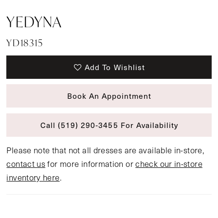
YEDYNA
YD18315
Add To Wishlist
Book An Appointment
Call (519) 290‑3455 For Availability
Please note that not all dresses are available in-store,
contact us
for more information or
check our in-store
inventory here
.