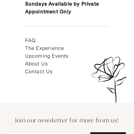
Sundays Available by Private
Appointment Only
FAQ
The Experience
Upcoming Events
About Us
Contact Us
Join our newsletter for more from us!