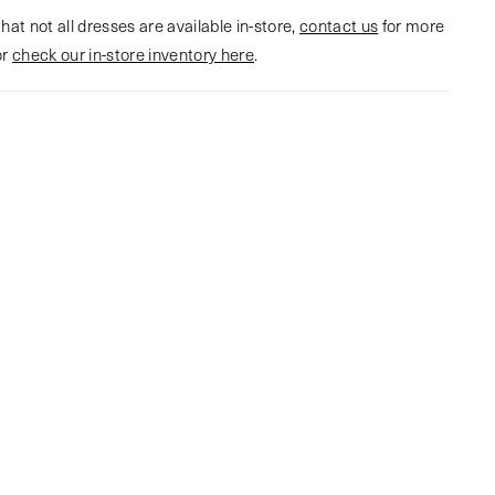
hat not all dresses are available in-store,
contact us
for more
or
check our in-store inventory here
.