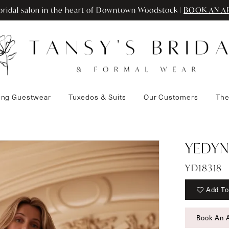
ridal salon in the heart of Downtown Woodstock |
BOOK AN A
ng Guestwear
Tuxedos & Suits
Our Customers
The
YEDYN
YD18318
Add To
Book An 