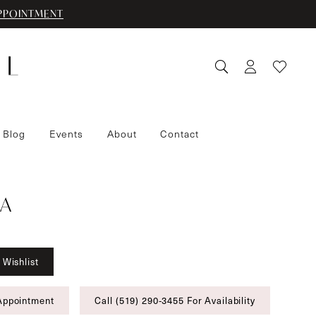
PPOINTMENT
 Blog
Events
About
Contact
A
 Wishlist
Appointment
Call (519) 290‑3455 For Availability