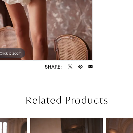
Click to zoom
Click to zoom
SHARE:
Related Products