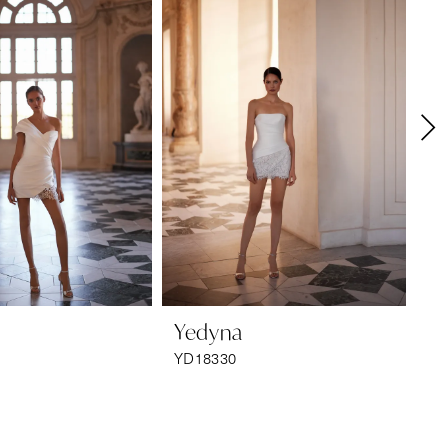
Yedyna
Y
YD18330
YD