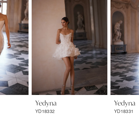
Yedyna
Yedyna
YD18332
YD18331