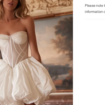
Please note t
information 