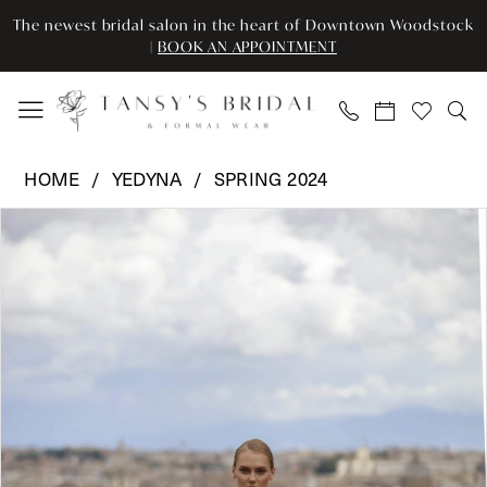
Enable
Pause
Skip
Skip
The newest bridal salon in the heart of Downtown Woodstock
Accessibility
autoplay
to
to
|
BOOK AN APPOINTMENT
for
for
main
Navigation
visually
dynamic
content
impaired
content
Yedyna
HOME
YEDYNA
SPRING 2024
-
Pause Autoplay
Previous Slide
Next Slide
Products
Skip
YD18177
0
Views
to
|
Carousel
end
Tansy’s
1
Bridal
2
&
Formal
3
Wear
4