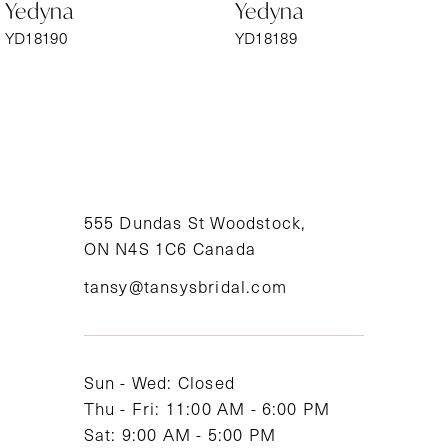
Yedyna
Yedyna
7
YD18190
YD18189
8
9
10
11
555 Dundas St Woodstock,
ON N4S 1C6 Canada
12
tansy@tansysbridal.com
13
14
Sun - Wed: Closed
Thu - Fri: 11:00 AM - 6:00 PM
Sat: 9:00 AM - 5:00 PM