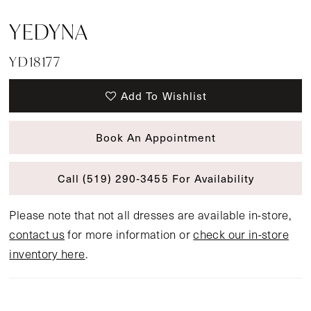
YEDYNA
YD18177
Add To Wishlist
Book An Appointment
Call (519) 290‑3455 For Availability
Please note that not all dresses are available in-store,
contact us
for more information or
check our in-store
inventory here
.