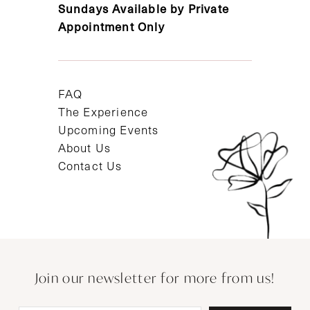
Sundays Available by Private
Appointment Only
FAQ
The Experience
Upcoming Events
About Us
Contact Us
Join our newsletter for more from us!