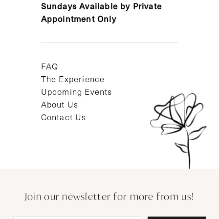
Sundays Available by Private
Appointment Only
FAQ
The Experience
Upcoming Events
About Us
Contact Us
Join our newsletter for more from us!