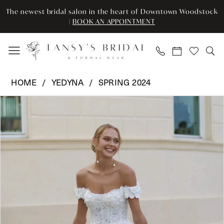
Enable
Pause
Skip
Skip
The newest bridal salon in the heart of Downtown Woodstock
Accessibility
autoplay
to
to
|
BOOK AN APPOINTMENT
for
for
main
Navigation
visually
dynamic
content
impaired
content
Yedyna
HOME
YEDYNA
SPRING 2024
-
Pause Autoplay
Previous Slide
Next Slide
Products
Skip
YD18186
0
Views
to
|
Carousel
end
Tansy’s
1
Bridal
2
&
Formal
3
Wear
4