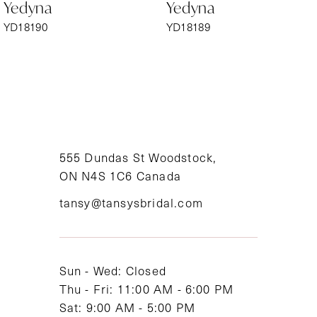
Yedyna
Yedyna
7
YD18190
YD18189
8
9
10
11
555 Dundas St Woodstock,
ON N4S 1C6 Canada
12
tansy@tansysbridal.com
13
14
Sun - Wed: Closed
Thu - Fri: 11:00 AM - 6:00 PM
Sat: 9:00 AM - 5:00 PM