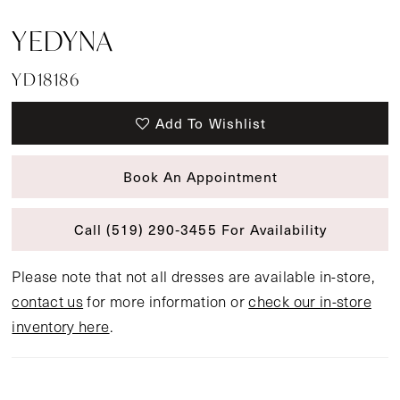
YEDYNA
YD18186
Add To Wishlist
Book An Appointment
Call (519) 290‑3455 For Availability
Please note that not all dresses are available in-store,
contact us
for more information or
check our in-store
inventory here
.